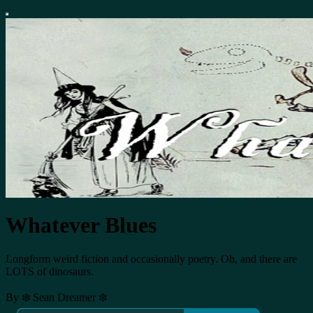
Whatever Blues
Longform weird fiction and occasionally poetry. Oh, and there are
LOTS of dinosaurs.
By ❄️ Sean Dreamer ❄️