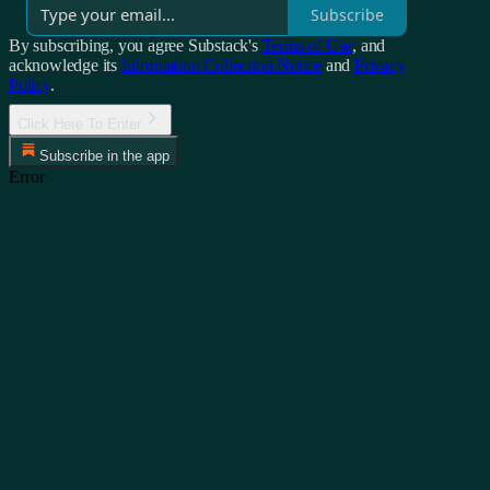
Subscribe
By subscribing, you agree Substack's
Terms of Use
, and
acknowledge its
Information Collection Notice
and
Privacy
Policy
.
Click Here To Enter
Subscribe in the app
Error