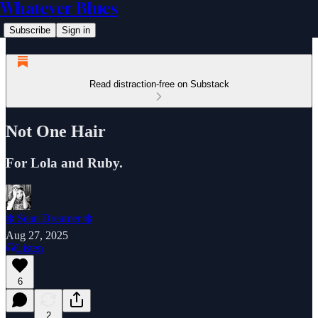
Whatever Blues
Subscribe
Sign in
Read distraction-free on Substack
Not One Hair
For Lola and Ruby.
❄️ Sean Dreamer ❄️
Aug 27, 2025
Listen
6
2