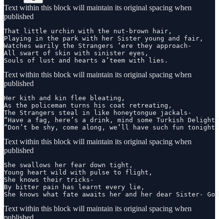
Text within this block will maintain its original spacing when
published
That little urchin with the nut-brown hair,

Playing in the park with her Sister young and fair,

Watches warily the Strangers ‘ere they approach-

All swart of skin with sinister eyes,

Souls of lust and hearts a’teem with lies.
Text within this block will maintain its original spacing when
published
Her kith and kin flee bleating,

As the policeman turns his coat retreating,

The Strangers steal in like honeytongue jackals-

“Have a fag, here’s a drink, mind some Turkish Delight?
“Don’t be shy, come along, we’ll have such fun tonight!
Text within this block will maintain its original spacing when
published
She swallows her fear down tight,

Young heart wild with pulse to flight,

She knows their tricks-

By bitter pain has learnt every lie,

She knows what fate awaits her and her dear Sister- God
Text within this block will maintain its original spacing when
published