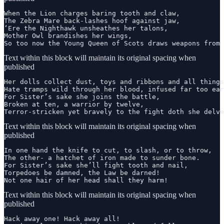
When the Lion charges baring tooth and claw,

The Zebra Mare back-lashes hoof against jaw,

‘Ere the Nighthawk unsheathes her talons,

Mother Owl brandishes her wings,

So too now the Young Queen of Scots draws weapons from 
Text within this block will maintain its original spacing when
published
Her dolls collect dust, toys and ribbons and all things
Hate tramps wild through her blood, infused far too ear
For Sister’s sake she joins the battle,

Broken at ten, a warrior by twelve,

Terror-stricken yet bravely to the fight doth she delve
Text within this block will maintain its original spacing when
published
In one hand the knife to cut, to slash, or to throw,

The other- a hatchet of iron made to sunder bone.

For Sister’s sake she’ll fight tooth and nail,

Torpedoes be damned, the Law be darned!

Not one hair of her head shall they harm!
Text within this block will maintain its original spacing when
published
Hack away one! Hack away all!
