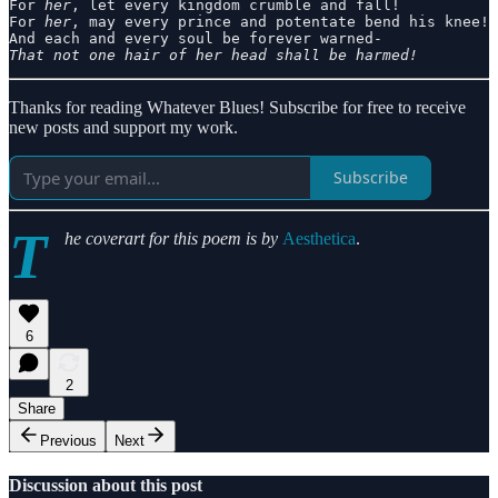
For 
her
, let every kingdom crumble and fall!

For 
her
, may every prince and potentate bend his knee!

That not one hair of her head shall be harmed!
Thanks for reading Whatever Blues! Subscribe for free to receive
new posts and support my work.
Subscribe
T
he coverart for this poem is by
Aesthetica
.
6
2
Share
Previous
Next
Discussion about this post