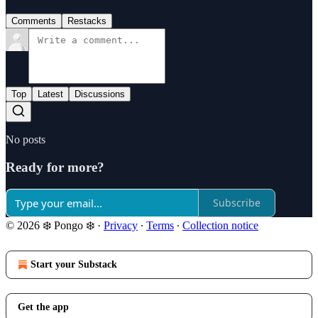
Comments
Restacks
Top
Latest
Discussions
No posts
Ready for more?
Subscribe
© 2026 ❄️ Pongo ❄️
·
Privacy
∙
Terms
∙
Collection notice
Start your Substack
Get the app