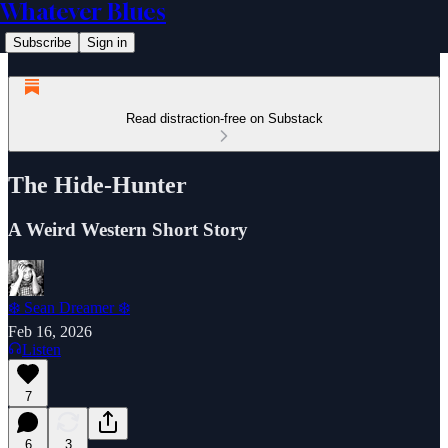
Whatever Blues
Subscribe
Sign in
Read distraction-free on Substack
The Hide-Hunter
A Weird Western Short Story
❄️ Sean Dreamer ❄️
Feb 16, 2026
Listen
7
6
3