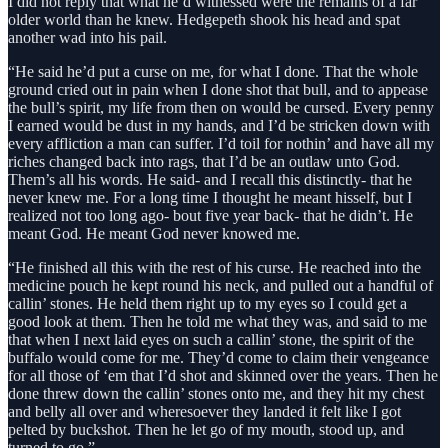
I did not reply that what he’d witnessed were the remains of a far
older world than he knew. Hedgepeth shook his head and spat
another wad into his pail.
“He said he’d put a curse on me, for what I done. That the whole
ground cried out in pain when I done shot that bull, and to appease
the bull’s spirit, my life from then on would be cursed. Every penny
I earned would be dust in my hands, and I’d be stricken down with
every affliction a man can suffer. I’d toil for nothin’ and have all my
riches changed back into rags, that I’d be an outlaw unto God.
Them’s all his words. He said- and I recall this distinctly- that he
never knew me. For a long time I thought he meant hisself, but I
realized not too long ago- bout five year back- that he didn’t. He
meant God. He meant God never knowed me.
“He finished all this with the rest of his curse. He reached into the
medicine pouch he kept round his neck, and pulled out a handful of
callin’ stones. He held them right up to my eyes so I could get a
good look at them. Then he told me what they was, and said to me
that when I next laid eyes on such a callin’ stone, the spirit of the
buffalo would come for me. They’d come to claim their vengeance
for all those of ‘em that I’d shot and skinned over the years. Then he
done threw down the callin’ stones onto me, and they hit my chest
and belly all over and wheresoever they landed it felt like I got
pelted by buckshot. Then he let go of my mouth, stood up, and
turned to go.”