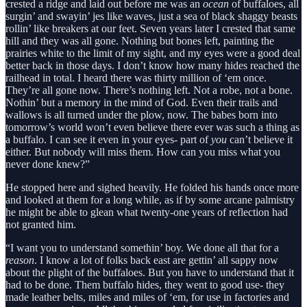
crested a ridge and laid out before me was an
ocean
of buffaloes, all
surgin’ and swayin’ jes like waves, just a sea of black shaggy beasts
rollin’ like breakers at our feet. Seven years later I crested that same
hill and they was all gone. Nothing but bones left, painting the
prairies white to the limit of my sight, and my eyes were a good deal
better back in those days. I don’t know how many hides reached the
railhead in total. I heard there was thirty million of ‘em once.
They’re all gone now. There’s nothing left. Not a robe, not a bone.
Nothin’ but a memory in the mind of God. Even their trails and
wallows is all turned under the plow, now. The babes born into
tomorrow’s world won’t even believe there ever was such a thing as
a buffalo. I can see it even in your eyes- part of
you
can’t believe it
either. But nobody will miss them. How can you miss what you
never done knew?”
He stopped here and sighed heavily. He folded his hands once more
and looked at them for a long while, as if by some arcane palmistry
he might be able to glean what twenty-one years of reflection had
not granted him.
“I want you to understand somethin’ boy. We done all that for a
reason
. I know a lot of folks back east are gettin’ all sappy now
about the plight of the buffaloes. But you have to understand that it
had to be done. Them buffalo hides, they went to good use- they
made leather belts, miles and miles of ‘em, for use in factories and