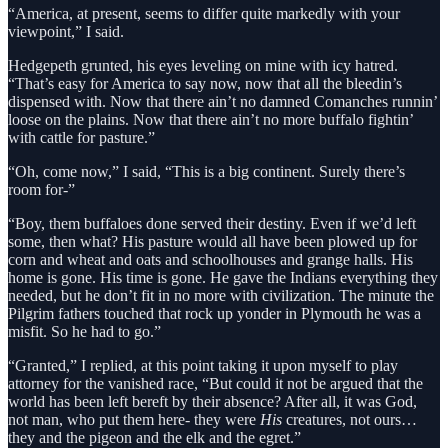
“America, at present, seems to differ quite markedly with your
viewpoint,” I said.
Hedgepeth grunted, his eyes leveling on mine with icy hatred.
“That’s easy for America to say now, now that all the bleedin’s
dispensed with. Now that there ain’t no damned Comanches runnin’
loose on the plains. Now that there ain’t no more buffalo fightin’
with cattle for pasture.”
“Oh, come now,” I said, “This is a big continent. Surely there’s
room for-”
“Boy, them buffaloes done served their destiny. Even if we’d left
some, then what? His pasture would all have been plowed up for
corn and wheat and oats and schoolhouses and grange halls. His
home is gone. His time is gone. He gave the Indians everything they
needed, but he don’t fit in no more with civilization. The minute the
Pilgrim fathers touched that rock up yonder in Plymouth he was a
misfit. So he had to go.”
“Granted,” I replied, at this point taking it upon myself to play
attorney for the vanished race, “But could it not be argued that the
world has been left bereft by their absence? After all, it was God,
not man, who put them here- they were
His
creatures, not ours…
they and the pigeon and the elk and the egret.”