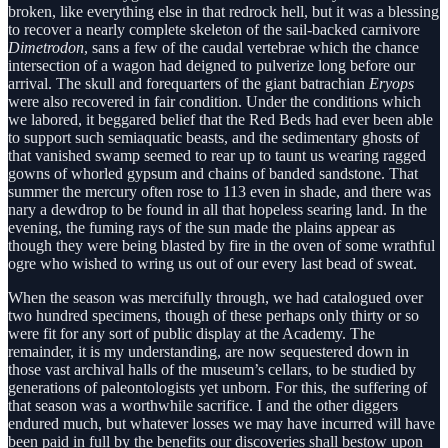
broken, like everything else in that redrock hell, but it was a blessing
to recover a nearly complete skeleton of the sail-backed carnivore
Dimetrodon
, sans a few of the caudal vertebrae which the chance
intersection of a wagon had deigned to pulverize long before our
arrival. The skull and forequarters of the giant batrachian
Eryops
were also recovered in fair condition. Under the conditions which
we labored, it beggared belief that the Red Beds had ever been able
to support such semiaquatic beasts, and the sedimentary ghosts of
that vanished swamp seemed to rear up to taunt us wearing ragged
gowns of whorled gypsum and chains of banded sandstone. That
summer the mercury often rose to 113 even in shade, and there was
nary a dewdrop to be found in all that hopeless searing land. In the
evening, the fuming rays of the sun made the plains appear as
though they were being blasted by fire in the oven of some wrathful
ogre who wished to wring us out of our every last bead of sweat.
When the season was mercifully through, we had catalogued over
two hundred specimens, though of these perhaps only thirty or so
were fit for any sort of public display at the Academy. The
remainder, it is my understanding, are now sequestered down in
those vast archival halls of the museum’s cellars, to be studied by
generations of paleontologists yet unborn. For this, the suffering of
that season was a worthwhile sacrifice. I and the other diggers
endured much, but whatever losses we may have incurred will have
been paid in full by the benefits our discoveries shall bestow upon