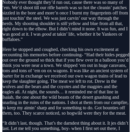
Nobody ever thought they’d run out, cause there was so many of
‘em. We’d shoot till our rifle barrels was so hot the cleanin’ patches
sizzled in the bore and more’n once I burnt my fingerprints off from
just touchin’ the steel. We was just carvin’ our way through the
herds. My shooting shoulder is
still
yellow and blue from all that,
right down to the elbow. But I didn’t mind it none. It was fun, and I
was good at it. I was
good
at takin’ life, whether it be Yankees or
buffaloes.”
Here he stopped and coughed, checking his own excitement at
recounting his memories before continuing- “Had their hides pegged
out over the ground so thick that if you flew over in a balloon you’d
think you were near a town. We shipped ‘em out in huge caravans,
tons and tons of ‘em on ox wagons. It was like an ancient system of
barter for in exchange we received our own wagon trains of lead to
keep the slaughter going. The meat we left to rot. Drew in the
wolves and the bears and the coyotes and the magpies and the
eagles all. At night, the sounds… it reminded me of that line in
Isaiah, the one about the wild beasts of the desert gnashing and
snarling in the ruins of the nations. I shot at them from our campfire,
to keep my aimin’ sharp and for something to do. Got bounties off
them, too. They scarce noticed, so hogwild were they for the meat.
“It didn’t last, though. That’s the darndest thing about it. It jes didn’t
last. Let me tell you something, boy- when I first set out there, I