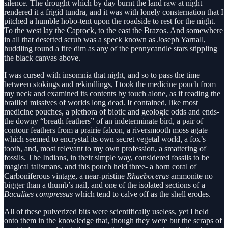
silence. The drought which by day burnt the land raw at night
rendered it a frigid tundra, and it was with lonely consternation that I
pitched a humble hobo-tent upon the roadside to rest for the night.
To the west lay the Caprock, to the east the Brazos. And somewhere
in all that deserted scrub was a speck known as Joseph Yarnall,
huddling round a fire dim as any of the pennycandle stars stippling
the black canvas above.
I was cursed with insomnia that night, and so to pass the time
between stokings and rekindlings, I took the medicine pouch from
my neck and examined its contents by touch alone, as if reading the
brailled missives of worlds long dead. It contained, like most
medicine pouches, a plethora of biotic and geologic odds and ends-
the downy “breath feathers” of an indeterminate bird, a pair of
contour feathers from a prairie falcon, a riversmooth moss agate
which seemed to encrystal its own secret vegetal world, a fox’s
tooth, and, most relevant to my own profession, a smattering of
fossils. The Indians, in their simple way, considered fossils to be
magical talismans, and this pouch held three- a horn coral of
Carboniferous vintage, a near-pristine
Rhaeboceras
ammonite no
bigger than a thumb’s nail, and one of the isolated sections of a
Baculites compressus
which tend to calve off as the shell erodes.
All of these pulverized bits were scientifically useless, yet I held
onto them in the knowledge that, though they were but the scraps of