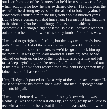
out later from one of the skinners that he’d been shot twice before,
which accounts for how he was so darned clever. The dust from the
rest of the herd stung my eyes and threatened to botch my aim, but
nonetheless I drilled him in the lung from about a hundred yards.
But he kept a’comin, so I shot him again. I swear I hit him that time
in the shoulder, but he kept chuggin’ on as indomitable as a
locomotive. He charged right past me, so close I could’ve reached
out and touched him if I weren’t so busy tumblin’ out of his way.
“I wanted to go right on after him, but the boys was already busy
puttin’ down the last of the cows and we all agreed that my shot
would do him in sooner or later, so we’d jes go and pick him up in
the mornin’. It was gettin’ dark around this time anyhow, so we
pitched our tents up on top of the gulch and fixed our fire and fell
fast asleep, tryin’ to ignore the reek of buffalo musk that fumed out
of the draw. The skinners worked for a few hours longer then they
joined us and fell asleep too.”
Here, Hedgepeth paused to take a swig of the bitter cactus-water. He
swished it round his mouth like a wash, and then unapologetically
spit into his pail.
“I woke up before dawn. I don’t to this day know what it was.
Normally I was one of the last ones up, and only got up at all due to
receivin’ a boot in the belly. But that mornin’ was
cold
, and I woke