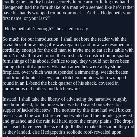
cradling the laundry basket securely in one arm, offering my hand.
Hedgepeth had the firm shake of a man who seemed like he’d rather
have his hands wrapped round your neck. “And is Hedgepeth your
first name, or your last?”
“Hedgepeth ain’t enough?” he asked crossly.
So much for our introduction. I shall not bore the reader with the
trivialities of how this gaffe was repaired, and how we resumed our
cordiality enough for the old man to invite me to eat at his table with
him. Nor shall I dwell upon the ramshackle construction or spartan
furnishings of his abode. Suffice to say, they would not have been
enough to outfit a priory. His main amenities were a dry stone
fireplace, over which was suspended a simmering, weatherbeaten
cauldron of hunter’s stew, and a kitchen counter which wrapped
round in an L-bend the back quarter of his shack, covered in
anonymous old cutlery and kitchenware.
Instead, I shall take the liberty of advancing the narrative roughly
one hour ahead, to the time when we had seated ourselves to a
supper of jackrabbit stew. The norther by this time had well broken
over us, and the wind shrieked and wailed and the thunder growled
and gnashed and the rain fell hard upon the empty plains. The drops
must each have been the size of golfballs to make the sound they did
as they landed, else Hedgepeth’s scoliotic roof- revealed upon