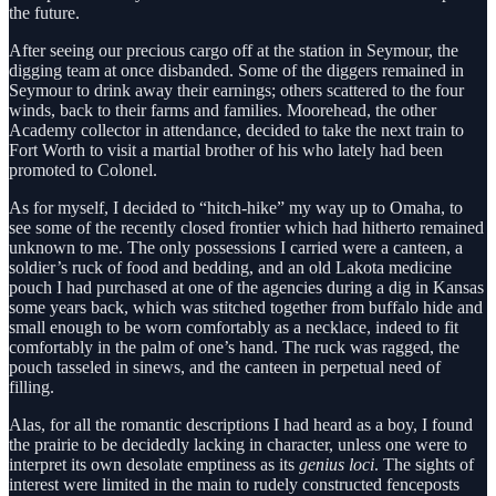
the future.
After seeing our precious cargo off at the station in Seymour, the
digging team at once disbanded. Some of the diggers remained in
Seymour to drink away their earnings; others scattered to the four
winds, back to their farms and families. Moorehead, the other
Academy collector in attendance, decided to take the next train to
Fort Worth to visit a martial brother of his who lately had been
promoted to Colonel.
As for myself, I decided to “hitch-hike” my way up to Omaha, to
see some of the recently closed frontier which had hitherto remained
unknown to me. The only possessions I carried were a canteen, a
soldier’s ruck of food and bedding, and an old Lakota medicine
pouch I had purchased at one of the agencies during a dig in Kansas
some years back, which was stitched together from buffalo hide and
small enough to be worn comfortably as a necklace, indeed to fit
comfortably in the palm of one’s hand. The ruck was ragged, the
pouch tasseled in sinews, and the canteen in perpetual need of
filling.
Alas, for all the romantic descriptions I had heard as a boy, I found
the prairie to be decidedly lacking in character, unless one were to
interpret its own desolate emptiness as its
genius loci
. The sights of
interest were limited in the main to rudely constructed fenceposts