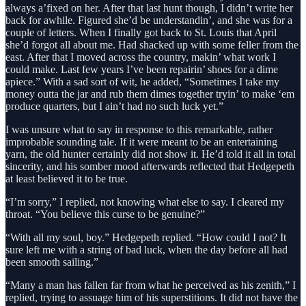
always a’fixed on her. After that last hunt though, I didn’t write her
back for awhile. Figured she’d be understandin’, and she was for a
couple of letters. When I finally got back to St. Louis that April
she’d forgot all about me. Had shacked up with some feller from the
east. After that I moved across the country, makin’ what work I
could make. Last few years I’ve been repairin’ shoes for a dime
apiece.” With a sad sort of wit, he added, “Sometimes I take my
money outta the jar and rub them dimes together tryin’ to make ‘em
produce quarters, but I ain’t had no such luck yet.”
I was unsure what to say in response to this remarkable, rather
improbable sounding tale. If it were meant to be an entertaining
yarn, the old hunter certainly did not show it. He’d told it all in total
sincerity, and his somber mood afterwards reflected that Hedgepeth
at least believed it to be true.
“I’m sorry,” I replied, not knowing what else to say. I cleared my
throat. “You believe this curse to be genuine?”
“With all my soul, boy.” Hedgepeth replied. “How could I not? It
sure left me with a string of bad luck, when the day before all had
been smooth sailing.”
“Many a man has fallen far from what he perceived as his zenith,” I
replied, trying to assuage him of his superstitions. It did not have the