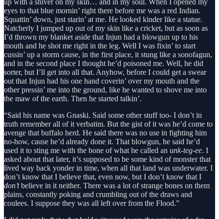
up with a shiver on my skin… and in my soul. When I opened my
eyes to that blue mornin’ right there before me was a red Indian.
Squattin’ down, just starin’ at me. He looked kinder like a statue.
Natcherly I jumped up out of my skin like a cricket, but as soon as
I’d thrown my blanket aside that Injun had a blowgun up to his
mouth and he shot me right in the leg. Well I was fixin’ to start
cussin’ up a storm cause, in the first place, it stung like a sonofagun,
and in the second place I thought he’d poisoned me. Well, he did
sorter, but I’ll get into all that. Anyhow, before I could get a swear
out that Injun had his one hand coverin’ over my mouth and the
other pressin’ me into the ground, like he wanted to shove me into
the maw of the earth. Then he started talkin’.
“Said his name was Gnaski. Said some other stuff too- I don’t in
truth remember all of it verbatim. But the gist of it was he’d come to
avenge that buffalo herd. He said there was no use in fighting him
no-how, cause he’d already done it. That blowgun, he said he’d
used it to sting me with the bone of what he called an
unk-teg-ee
. I
asked about that later, it’s supposed to be some kind of monster that
lived way back yonder in time, when all that land was underwater. I
don’t know that I believe that, even now, but I don’t know that I
don’t
believe in it neither. There was a lot of strange bones on them
plains, constantly poking and crumbling out of the draws and
coulees. I suppose they was all left over from the Flood.”