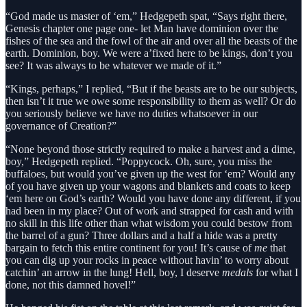
“God made us master of ‘em,” Hedgepeth spat, “Says right there,
Genesis chapter one page one- let Man have dominion over the
fishes of the sea and the fowl of the air and over all the beasts of the
earth. Dominion, boy. We were a’fixed here to be kings, don’t you
see? It was always to be whatever we made of it.”
“Kings, perhaps,” I replied, “But if the beasts are to be our subjects,
then isn’t it true we owe some responsibility to them as well? Or do
you seriously believe we have no duties whatsoever in our
governance of Creation?”
“None beyond those strictly required to make a harvest and a dime,
boy,” Hedgepeth replied. “Poppycock. Oh, sure, you miss the
buffaloes, but would you’ve given up the west for ‘em? Would any
of you have given up your wagons and blankets and coats to keep
‘em here on God’s earth? Would you have done any different, if you
had been in my place? Out of work and strapped for cash and with
no skill in this life other than what wisdom you could bestow from
the barrel of a gun? Three dollars and a half a hide was a pretty
bargain to fetch this entire continent for you! It’s cause of
me
that
you can dig up your rocks in peace without havin’ to worry about
catchin’ an arrow in the lung! Hell, boy, I deserve
medals
for what I
done, not this damned hovel!”