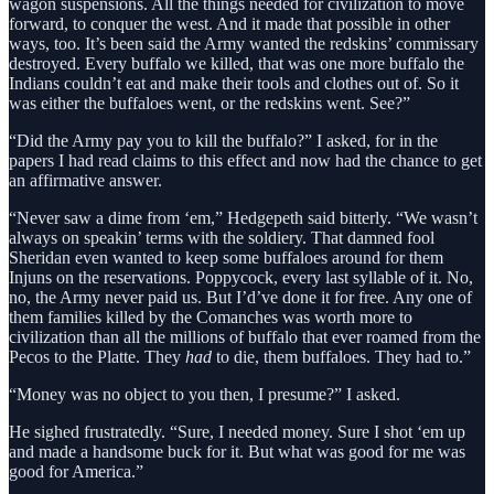
wagon suspensions. All the things needed for civilization to move
forward, to conquer the west. And it made that possible in other
ways, too. It’s been said the Army wanted the redskins’ commissary
destroyed. Every buffalo we killed, that was one more buffalo the
Indians couldn’t eat and make their tools and clothes out of. So it
was either the buffaloes went, or the redskins went. See?”
“Did the Army pay you to kill the buffalo?” I asked, for in the
papers I had read claims to this effect and now had the chance to get
an affirmative answer.
“Never saw a dime from ‘em,” Hedgepeth said bitterly. “We wasn’t
always on speakin’ terms with the soldiery. That damned fool
Sheridan even wanted to keep some buffaloes around for them
Injuns on the reservations. Poppycock, every last syllable of it. No,
no, the Army never paid us. But I’d’ve done it for free. Any one of
them families killed by the Comanches was worth more to
civilization than all the millions of buffalo that ever roamed from the
Pecos to the Platte. They
had
to die, them buffaloes. They had to.”
“Money was no object to you then, I presume?” I asked.
He sighed frustratedly. “Sure, I needed money. Sure I shot ‘em up
and made a handsome buck for it. But what was good for me was
good for America.”