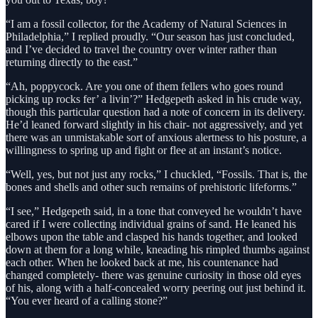
“I am a fossil collector, for the Academy of Natural Sciences in
Philadelphia,” I replied proudly. “Our season has just concluded,
and I’ve decided to travel the country over winter rather than
returning directly to the east.”
“Ah, poppycock. Are you one of them fellers who goes round
picking up rocks fer’ a livin’?” Hedgepeth asked in his crude way,
though this particular question had a note of concern in its delivery.
He’d leaned forward slightly in his chair- not aggressively, and yet
there was an unmistakable sort of anxious alertness to his posture, a
willingness to spring up and fight or flee at an instant’s notice.
“Well, yes, but not just any rocks,” I chuckled, “Fossils. That is, the
bones and shells and other such remains of prehistoric lifeforms.”
“I see,” Hedgepeth said, in a tone that conveyed he wouldn’t have
cared if I were collecting individual grains of sand. He leaned his
elbows upon the table and clasped his hands together, and looked
down at them for a long while, kneading his rimpled thumbs against
each other. When he looked back at me, his countenance had
changed completely- there was genuine curiosity in those old eyes
of his, along with a half-concealed worry peering out just behind it.
“You ever heard of a calling stone?”