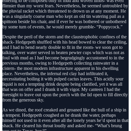
entering to be composed only of mud and woven limbs- was even
flimsier than my worst fears. Nevertheless, he seemed untroubled by
the pluvial racket which threatened to drown us at any moment. He
was a singularly coarse man who kept an old tin watering pail as a
spittoon beside his chair, and if ever he was bothered or unbothered
by some turn of events, he would merely grumble- “Poppycock.”
Despite the peril of the storm and the claustrophobic confines of the
shack- Hedgepeth shuffled with his head bowed to clear the ceiling,
and I had to bend nearly double to fit in the room- we soon got to
talking, over water served in beaten pewter cups which was not as
foul with mud as I had become begrudgingly accustomed to in the
previous months, owing to Hedgepeth collecting rainwater in a
cistern- the most modern infrastructure apparent in his dwelling
place. Nevertheless, the infernal red clay had infiltrated it,
necessitating boiling it with pulped cactus leaves. This acidly sour
liquid is not a tempting drink despite being clarified, yet it was all
that was on offer and I drank it with vigor. My canteen I had the
foresight to leave out upon the porch with the lid open to fill directly
from the generous sky.
As we dined, the roof creaked and groaned like the hull of a ship in
a tempest. Hedgepeth coughed as he drank the water, perhaps
himself not used to it even after all the lonely years he’d spent in that
shack. He cleared his throat loudly and asked me- “What’s brung
you out to Texas, boy?”