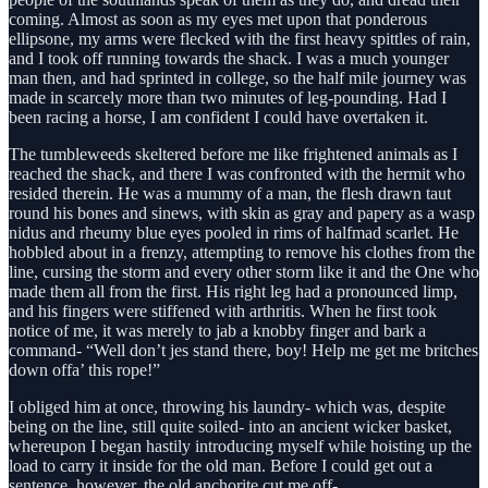
coming. Almost as soon as my eyes met upon that ponderous
ellipsone, my arms were flecked with the first heavy spittles of rain,
and I took off running towards the shack. I was a much younger
man then, and had sprinted in college, so the half mile journey was
made in scarcely more than two minutes of leg-pounding. Had I
been racing a horse, I am confident I could have overtaken it.
The tumbleweeds skeltered before me like frightened animals as I
reached the shack, and there I was confronted with the hermit who
resided therein. He was a mummy of a man, the flesh drawn taut
round his bones and sinews, with skin as gray and papery as a wasp
nidus and rheumy blue eyes pooled in rims of halfmad scarlet. He
hobbled about in a frenzy, attempting to remove his clothes from the
line, cursing the storm and every other storm like it and the One who
made them all from the first. His right leg had a pronounced limp,
and his fingers were stiffened with arthritis. When he first took
notice of me, it was merely to jab a knobby finger and bark a
command- “Well don’t jes stand there, boy! Help me get me britches
down offa’ this rope!”
I obliged him at once, throwing his laundry- which was, despite
being on the line, still quite soiled- into an ancient wicker basket,
whereupon I began hastily introducing myself while hoisting up the
load to carry it inside for the old man. Before I could get out a
sentence, however, the old anchorite cut me off-