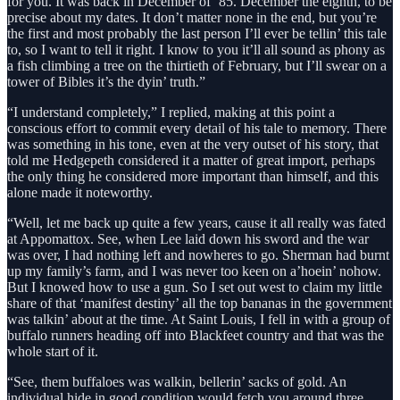
for you. It was back in December of ‘85. December the eighth, to be
precise about my dates. It don’t matter none in the end, but you’re
the first and most probably the last person I’ll ever be tellin’ this tale
to, so I want to tell it right. I know to you it’ll all sound as phony as
a fish climbing a tree on the thirtieth of February, but I’ll swear on a
tower of Bibles it’s the dyin’ truth.”
“I understand completely,” I replied, making at this point a
conscious effort to commit every detail of his tale to memory. There
was something in his tone, even at the very outset of his story, that
told me Hedgepeth considered it a matter of great import, perhaps
the only thing he considered more important than himself, and this
alone made it noteworthy.
“Well, let me back up quite a few years, cause it all really was fated
at Appomattox. See, when Lee laid down his sword and the war
was over, I had nothing left and nowheres to go. Sherman had burnt
up my family’s farm, and I was never too keen on a’hoein’ nohow.
But I knowed how to use a gun. So I set out west to claim my little
share of that ‘manifest destiny’ all the top bananas in the government
was talkin’ about at the time. At Saint Louis, I fell in with a group of
buffalo runners heading off into Blackfeet country and that was the
whole start of it.
“See, them buffaloes was walkin, bellerin’ sacks of gold. An
individual hide in good condition would fetch you around three