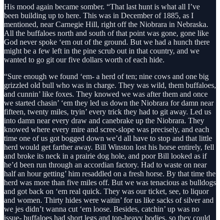
His mood again became somber. “That last hunt is what all I’ve
been building up to here. This was in December of 1885, as I
mentioned, near Carnegie Hill, right off the Niobrara in Nebraska.
All the buffaloes north and south of that point was gone, gone like
God never spoke ‘em out of the ground. But we had a hunch there
might be a few left in the pine scrub out in that country, and we
wanted to go git our five dollars worth of each hide.
“Sure enough we found ‘em- a herd of ten; nine cows and one big
grizzled old bull who was in charge. They was wild, them buffaloes,
and cunnin’ like foxes. They knowed we was after them and once
we started chasin’ ‘em they led us down the Niobrara for damn near
fifteen, twenty miles, tryin’ every trick they had to git away. Led us
into damn near every draw and canebrake up the Niobrara. They
knowed where every mire and scree-slope was precisely, and each
time one of us got bogged down we’d all have to stop and that little
herd would get farther away. Bill Winston lost his horse entirely, fell
and broke its neck in a prairie dog hole, and poor Bill looked as if
he’d been run through an accordian factory. Had to waste on near
half an hour getting’ him resaddled on a fresh horse. By that time the
herd was more than five miles off. But we was tenacious as bulldogs
and got back on ‘em real quick. They was our ticket, see, to liquor
and women. Thirty hides were waitin’ for us like sacks of silver and
we jes didn’t wanna cut ‘em loose. Besides, catchin’ up was no
issue- buffaloes had short legs and top-heavy bodies, so they could