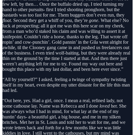
few left, by then… Once the buffalo dried up, I tried turning my
hand to other pursuits- first I tried shooting pronghorn, but the
bastards was too fast for me. Them buggers don’t even run, they
float
. Second they get a whiff of you, they’re
gone
. What else? No
luck at prospecting; all it got me was this here scar on my cheek,
from a man who’d staked his claim and was willing to assert it at
knifepoint. Couldn’t ride a horse, thanks to the leg. That wrote off
ropin’ and cow-punchin’. Gold pannin’ in the Gila went alright for
awhile, til the Clooney gang came in and pushed us freelancers out
of the business. I even tried wolf-baiting, but they were already real
thin on the ground by the time I started at that. And then there just
weren’t anything left for me to try. Found my way out here and
bought this place with my last dollar, and been here ever since.”
“All by yourself?” I asked, feeling a twinge of sympathy twisting
itself in my heart, even despite my utter distaste for the life this man
had led.
“Out here, yes. Had a girl, once. I mean a real, refined lady, not
some cathouse lay. Name was Rebecca and I done
loved
her. She
was always what I had in mind, for what lay at the end of my
huntin’ days- a beautiful girl, a big house, and me in my silken
britches. Met her in St. Louis and told her to wait for me, and we
wrote letters back and forth for a few months like we was little
kiddies in love. I still went to the cathouses, but my mind was