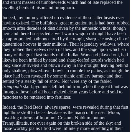
and errant masses of tumbleweeds which had of late replaced the
swelling herds of bison and pronghorn.
Indeed, my journey offered no evidence of these latter beasts ever
having existed. The buffaloes’ great migration trails had been rubbed
smooth after decades of dust driven by the amnestic winds; though
here and there I suspected a well-worn wagon rut might have been
an appropriated path once trod by the rough, sharp, cleansing clip of
quaternion hooves in their millions. Their legendary wallows, where
they rubbed themselves clean of flies, and the stage upon which so
many of the great last stands of the Indian Wars had played out, had
likewise been infilled by sand and sharp-leafed gourds which had
long since shriveled and blown away in the drought, leaving behind
only shallow, plowed-over bowls to rumple the plains, as though the
place had been ravaged by some titanic artillery barrage and then
settled by a steady fall of snow. Nor were any of the fabled
tzompantli
skull-pyramids left behind from when the great hunt was
through- those had all been picked clean years before and sold to
factories to be rendered into fertilizer.
Indeed, the Red Beds, always sparse, were revealed during that first
nighttime stroll to be as desolate as the maria of the risen Moon,
invoking mirrors of Imbrium, Crisium, Nubium, but not
Tranquillitatis, not ever again on this broken side of the sky; and
those worldly plains I trod were infinitely more unsettling in their