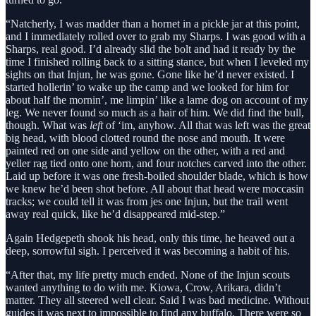
“Natcherly, I was madder than a hornet in a pickle jar at this point,
and I immediately rolled over to grab my Sharps. I was good with a
Sharps, real good. I’d already slid the bolt and had it ready by the
time I finished rolling back to a sitting stance, but when I leveled my
sights on that Injun, he was gone. Gone like he’d never existed. I
started hollerin’ to wake up the camp and we looked for him for
about half the mornin’, me limpin’ like a lame dog on account of my
leg. We never found so much as a hair of him. We did find the bull,
though. What was
left
of ‘im, anyhow. All that was left was the great
big head, with blood clotted round the nose and mouth. It were
painted red on one side and yellow on the other, with a red and
yeller rag tied onto one horn, and four notches carved into the other.
Laid up before it was one fresh-boiled shoulder blade, which is how
we knew he’d been shot before. All about that head were moccasin
tracks; we could tell it was from jes one Injun, but the trail went
away real quick, like he’d disappeared mid-step.”
Again Hedgepeth shook his head, only this time, he heaved out a
deep, sorrowful sigh. I perceived it was becoming a habit of his.
“After that, my life pretty much ended. None of the Injun scouts
wanted anything to do with me. Kiowa, Crow, Arikara, didn’t
matter. They all steered well clear. Said I was bad medicine. Without
guides it was next to impossible to find any buffalo. There were so