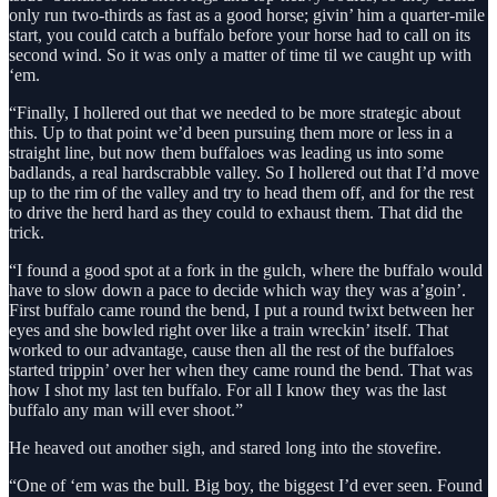
only run two-thirds as fast as a good horse; givin’ him a quarter-mile
start, you could catch a buffalo before your horse had to call on its
second wind. So it was only a matter of time til we caught up with
‘em.
“Finally, I hollered out that we needed to be more strategic about
this. Up to that point we’d been pursuing them more or less in a
straight line, but now them buffaloes was leading us into some
badlands, a real hardscrabble valley. So I hollered out that I’d move
up to the rim of the valley and try to head them off, and for the rest
to drive the herd hard as they could to exhaust them. That did the
trick.
“I found a good spot at a fork in the gulch, where the buffalo would
have to slow down a pace to decide which way they was a’goin’.
First buffalo came round the bend, I put a round twixt between her
eyes and she bowled right over like a train wreckin’ itself. That
worked to our advantage, cause then all the rest of the buffaloes
started trippin’ over her when they came round the bend. That was
how I shot my last ten buffalo. For all I know they was the last
buffalo any man will ever shoot.”
He heaved out another sigh, and stared long into the stovefire.
“One of ‘em was the bull. Big boy, the biggest I’d ever seen. Found