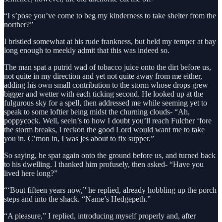
“I s’pose you’ve come to beg my kinderness to take shelter from the
norther?”
I bristled somewhat at his rude frankness, but held my temper at bay
long enough to meekly admit that this was indeed so.
The man spat a putrid wad of tobacco juice onto the dirt before us,
not quite in my direction and yet not quite away from me either,
adding his own small contribution to the storm whose drops grew
bigger and wetter with each ticking second. He looked up at the
fulgurous sky for a spell, then addressed me while seeming yet to
speak to some loftier being midst the churning clouds- “Ah,
poppycock. Well, seein’s to how I doubt you’ll reach Fulcher ‘fore
the storm breaks, I reckon the good Lord would want me to take
you in. C’mon in, I was jes about to fix supper.”
So saying, he spat again onto the ground before us, and turned back
to his dwelling. I thanked him profusely, then asked- “Have you
lived here long?”
“‘Bout fifteen years now,” he replied, already hobbling up the porch
steps and into the shack. “Name’s Hedgepeth.”
“A pleasure,” I replied, introducing myself properly and, after