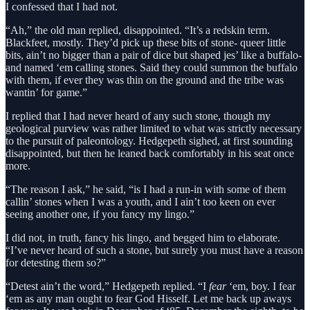
I confessed that I had not.
“Ah,” the old man replied, disappointed. “It’s a redskin term.
Blackfeet, mostly. They’d pick up these bits of stone- queer little
bits, ain’t no bigger than a pair of dice but shaped jes’ like a buffalo-
and named ‘em calling stones. Said they could summon the buffalo
with them, if ever they was thin on the ground and the tribe was
wantin’ for game.”
I replied that I had never heard of any such stone, though my
geological purview was rather limited to what was strictly necessary
to the pursuit of paleontology. Hedgepeth sighed, at first sounding
disappointed, but then he leaned back comfortably in his seat once
more.
“The reason I ask,” he said, “is I had a run-in with some of them
callin’ stones when I was a youth, and I ain’t too keen on ever
seeing another one, if you fancy my lingo.”
I did not, in truth, fancy his lingo, and begged him to elaborate.
“I’ve never heard of such a stone, but surely you must have a reason
for detesting them so?”
“Detest ain’t the word,” Hedgepeth replied. “I
fear
‘em, boy. I fear
‘em as any man ought to fear God Hisself. Let me back up aways