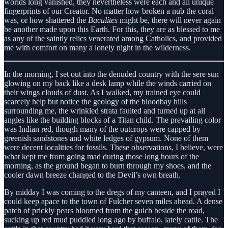
worlds long vanished, they nevertheless were each and all unique
fingerprints of our Creator. No matter how broken a nub the coral
was, or how shattered the
Baculites
might be, there will never again
be another made upon this Earth. For this, they are as blessed to me
as any of the saintly relics venerated among Catholics, and provided
me with comfort on many a lonely night in the wilderness.
In the morning, I set out into the denuded country with the sere sun
glowing on my back like a desk lamp while the winds carried on
their wings clouds of dust. As I walked, my trained eye could
scarcely help but notice the geology of the bloodbay hills
surrounding me, the wrinkled strata faulted and turned up at all
angles like the building blocks of a Titan child. The prevailing color
was Indian red, though many of the outcrops were capped by
greenish sandstones and white ledges of gypsum. None of them
were decent localities for fossils. These observations, I believe, were
what kept me from going mad during those long hours of the
morning, as the ground began to burn through my shoes, and the
cooler dawn breeze changed to the Devil’s own breath.
By midday I was coming to the dregs of my canteen, and I prayed I
could keep apace to the town of Fulcher seven miles ahead. A dense
patch of prickly pears bloomed from the gulch beside the road,
sucking up red mud puddled long ago by buffalo, lately cattle. The