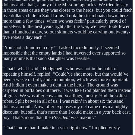
dollars and a half, at any of the Missouri agencies. We tried to stay
in those areas cause they was closer to the herds, but you could fetch
five dollars a hide in Saint Louis. Took the steamboats down there
more than a few times, when we was feelin’ particularly proud of
ourselves. In the best years right after the war, we never took fewer
than a hundred a day, so our skinners would be carving out twenty-
five robes a day each.”
“You shot a hundred a day?” I asked incredulously. It seemed
impossible that the empty lands I had traversed ever supported so
many animals that such slaughter was feasible.
“That’s what I said,” Hedgepeth, who was not in the habit of
repeating himself, replied, “Could’ve shot more, but that would’ve
been a waste of buff, and ammunition, which was more important.
And it didn’t even make a dent in the herds. The ground was
carpeted in buffaloes out there. It was like God planted them instead
of grass. We was after cows and yearlings, mostly. Had the softest
robes. Split between all of us, I was rakin’ in about six thousand
dollars a month. Now, after expenses my net came down a mighty
discount, but still, that’s more than I could make in a
year
back east,
boy. That’s more than the
President
was makin’.”
“That’s more than I make in a year right now,” I replied wryly.