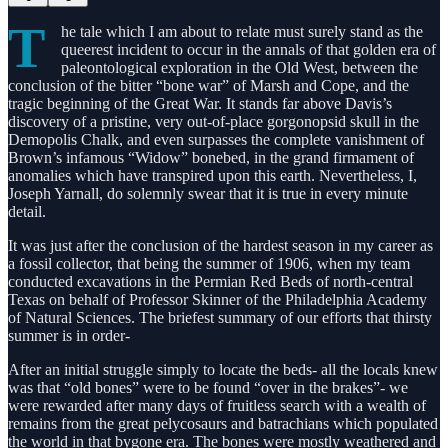
T
he tale which I am about to relate must surely stand as the
queerest incident to occur in the annals of that golden era of
paleontological exploration in the Old West, between the
conclusion of the bitter “bone war” of Marsh and Cope, and the
tragic beginning of the Great War. It stands far above Davis’s
discovery of a pristine, very out-of-place gorgonopsid skull in the
Demopolis Chalk, and even surpasses the complete vanishment of
Brown’s infamous “Widow” bonebed, in the grand firmament of
anomalies which have transpired upon this earth. Nevertheless, I,
Joseph Yarnall, do solemnly swear that it is true in every minute
detail.
It was just after the conclusion of the hardest season in my career as
a fossil collector, that being the summer of 1906, when my team
conducted excavations in the Permian Red Beds of north-central
Texas on behalf of Professor Skinner of the Philadelphia Academy
of Natural Sciences. The briefest summary of our efforts that thirsty
summer is in order-
After an initial struggle simply to locate the beds- all the locals knew
was that “old bones” were to be found “over in the brakes”- we
were rewarded after many days of fruitless search with a wealth of
remains from the great pelycosaurs and batrachians which populated
the world in that bygone era. The bones were mostly weathered and