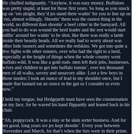
He chuffed indignantly. “Anyhow, it was easy money. Buffaloes
was pretty stupid, at least for those first years. So long as you snuck
up on ‘em alright, they’d jes stand there waitin’ for you to line up on
‘em, almost willingly. Shootin’ them was the easiest thing in the
world, no different than shootin’ a beef critter in the barnyard. All
you had to do was wound the herd leader and the rest would start
millin’ around her waitin’ to be shot, like there was really a lamb
inside their beastly heads. All we really had to worry about was
other hide runners and sometimes the redskins. We got into quite a
few fights with other runners, over who had the right to a herd,
especially at the height of things when the whole country went
buffalo-wild. It was like a gold rush- men left their jobs, businesses,
wives and children to get into buffalo runnin’, over ten thousand
men of all walks, savory and unsavory alike. Lost a few boys in
those tussles; I took an ounce of lead in my shoulder once, but I
made that bastard eat an ounce in the gut so I consider us even
now.”
I held my tongue, but Hedgepeth must have seen the consternation
on my face, for he waved his hand flippantly and leaned back in his
chair.
“Ah, poppycock. It was a slay or be slain sorter business. And for
ten good, long years we jes kept shootin’. Every year between
November and March, for that’s when the furs were in their prime.