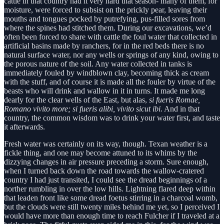
cattle in that country had it very hard that season- many of them, for
moisture, were forced to subsist on the prickly pear, leaving their
mouths and tongues pocked by putrefying, pus-filled sores from
where the spines had stitched them. During our excavations, we’d
often been forced to share with cattle the foul water that collected in
artificial basins made by ranchers, for in the red beds there is no
natural surface water, nor any wells or springs of any kind, owing to
the porous nature of the soil. Any water collected in tanks is
immediately fouled by windblown clay, becoming thick as cream
with the stuff, and of course it is made all the fouler by virtue of the
beasts who will drink and wallow in it in turns. It made me long
dearly for the clear wells of the East, but alas,
si fueris Romae,
Romano vivito more; si fueris alibi, vivito sicut ibi
. And in that
country, the common wisdom was to drink your water first, and taste
it afterwards.
Fresh water was certainly on its way, though. Texan weather is a
fickle thing, and one may become attuned to its whims by the
dizzying changes in air pressure preceding a storm. Sure enough,
when I turned back down the road towards the wallow-cratered
country I had just transited, I could see the dread beginnings of a
norther rumbling in over the low hills. Lightning flared deep within
that leaden front like some dread foetus stirring in a charcoal womb,
but the clouds were still twenty miles behind me yet, so I perceived I
would have more than enough time to reach Fulcher if I traveled at a