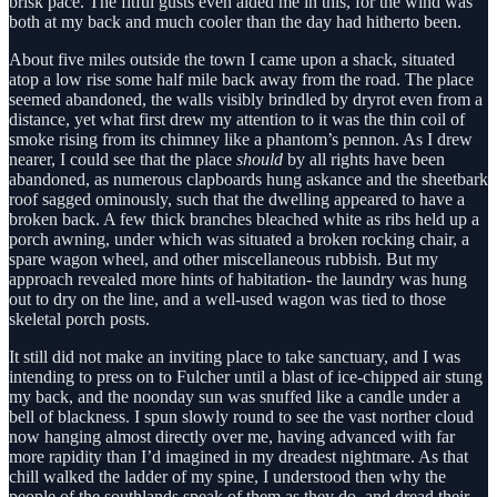
brisk pace. The fitful gusts even aided me in this, for the wind was
both at my back and much cooler than the day had hitherto been.
About five miles outside the town I came upon a shack, situated
atop a low rise some half mile back away from the road. The place
seemed abandoned, the walls visibly brindled by dryrot even from a
distance, yet what first drew my attention to it was the thin coil of
smoke rising from its chimney like a phantom’s pennon. As I drew
nearer, I could see that the place
should
by all rights have been
abandoned, as numerous clapboards hung askance and the sheetbark
roof sagged ominously, such that the dwelling appeared to have a
broken back. A few thick branches bleached white as ribs held up a
porch awning, under which was situated a broken rocking chair, a
spare wagon wheel, and other miscellaneous rubbish. But my
approach revealed more hints of habitation- the laundry was hung
out to dry on the line, and a well-used wagon was tied to those
skeletal porch posts.
It still did not make an inviting place to take sanctuary, and I was
intending to press on to Fulcher until a blast of ice-chipped air stung
my back, and the noonday sun was snuffed like a candle under a
bell of blackness. I spun slowly round to see the vast norther cloud
now hanging almost directly over me, having advanced with far
more rapidity than I’d imagined in my dreadest nightmare. As that
chill walked the ladder of my spine, I understood then why the
people of the southlands speak of them as they do, and dread their