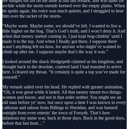
He banged his fist on the table at this last remark, and was quiet for
awhile while the storm outside keened over the empty plains. When
he spoke again, his voice was much quieter, and I struggled to hear
him over the racket of the storm-
“Maybe some. Maybe some, we should’ve left. I wanted to live a
little higher on the hog. That’s God’s truth, and I won’t deny it. And
when that money started coming in, I just kept hog-climbin’ until I
made it to the top. And when I finally got there, I suppose there
wasn’t anything left no-how, for anyone who might’ve wanted to
climb up after me. I suppose maybe that’s the way it was.”
I looked around the shack Hedgepeth claimed as his kingdom, and
thought back to the desolate, cratered land I had transited to arrive
here. I cleared my throat. “It certainly is quite a top you’ve made for
yourself.”
My remark sailed over his head. He replied with greater animation,
“Oh, it was great while it lasted. All that money meant two things-
women and booze, and not in that order neither. You might see an
old man before ye’ now, but once upon a time I was known in every
cathouse and saloon from Billings to Sheridan, and was banned
outright from even enterin’ the town of Forsyth. That’s how
infamous my name was, back in those days. Back in the good days,
before that last hunt…”