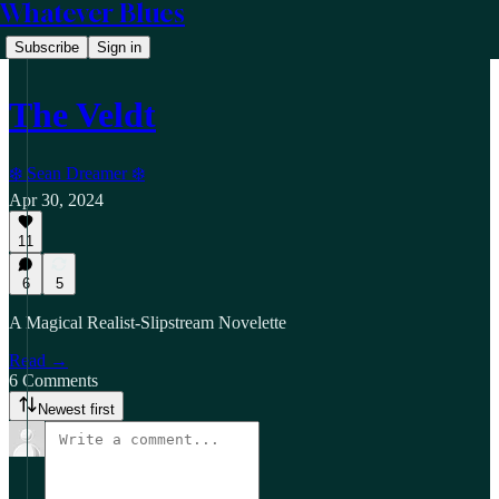
Whatever Blues
Subscribe
Sign in
The Veldt
❄️ Sean Dreamer ❄️
Apr 30, 2024
11
6
5
A Magical Realist-Slipstream Novelette
Read →
6 Comments
Newest first