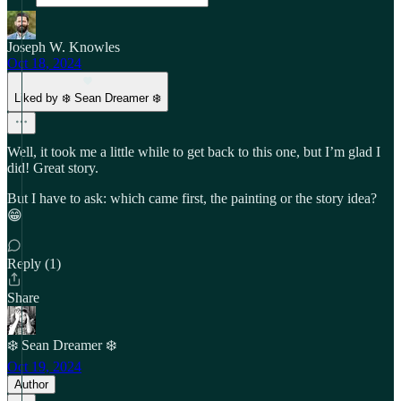
Joseph W. Knowles
Oct 18, 2024
Liked by ❄️ Sean Dreamer ❄️
Well, it took me a little while to get back to this one, but I’m glad I
did! Great story.
But I have to ask: which came first, the painting or the story idea?
😁
Reply (1)
Share
❄️ Sean Dreamer ❄️
Oct 19, 2024
Author