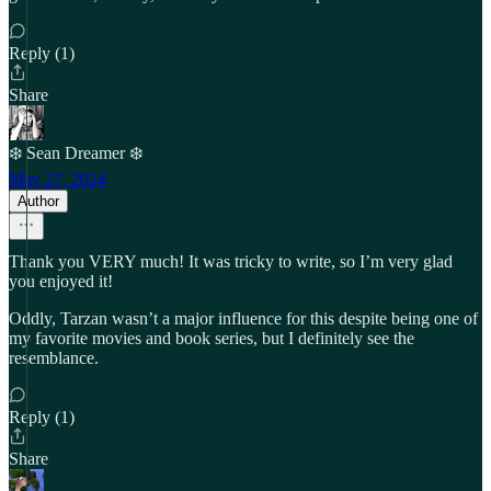
Reply (1)
Share
❄️ Sean Dreamer ❄️
May 27, 2024
Author
Thank you VERY much! It was tricky to write, so I’m very glad
you enjoyed it!
Oddly, Tarzan wasn’t a major influence for this despite being one of
my favorite movies and book series, but I definitely see the
resemblance.
Reply (1)
Share