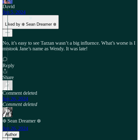
David
Jun 5, 2024
Liked by ❄️ Sean Dreamer ❄️
No, it’s easy to see Tarzan wasn’t a big influence. What’s worse is I
mistook Jane’s name as Wendy. It was late!
Reply
Share
Comment deleted
Jun 26, 2024
Comment deleted
❄️ Sean Dreamer ❄️
Jun 26, 2024
Author