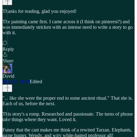
Thanks for reading, glad you enjoyed!
The painting came first. I came across it (I think on pinterest?) and
was immediately stricken with an intense need to write a story to go
with it.
Reply
Share
David
May 27, 2024
Edited
"... like she were the proper end to some ancient ritual." That she is.
Each of us, before the next.
This story's a romp. Researched and passionate. The turns of phrase
take things where they want. Loved it.
Funny that the cast makes me think of a rewired Tarzan. Elephants,
game hunter, Wendy, and wiry white-haired professor all!