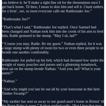
can believe it- he’ll make a right fine oil for the rheumatism once I
get back home. Til then, I mean to skin him and sell it. I hunt rattlers
for a livin’, see, so most everyone calls me Rattlesnake Joe.”
“Rattlesnake Joe?”
“That’s what I said,” Rattlesnake Joe replied. Once Samuel had
been changed and Nathan took him into the crook of his arm to feed
him, Rattle gestured to the stump. “May I sit, lad?”
“‘Course you may, Rattle. Be my guest.” Nathan replied, for it was
a large stump with plenty of room for two or even three people to sit
beside one another comfortably.
Rattlesnake Joe pulled up his belt, which had drooped low under the
weight of many pouches and purses and a glistening tomahawk,
then sat on the stump beside Nathan. “And you, lad? What is your
name?”
“Nathan.”
“And why might you’uns be out all by your lonesome in this here
Timber Swamp?”
“My mother has sent us away to our grand-aunt’s home in Bristol ‘til
the Bone Baby is gone,” Nathan replied sadly, “But I fear that may