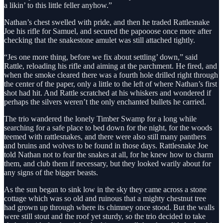
a likin’ to this little feller anyhow.”
Nathan’s chest swelled with pride, and then he traded Rattlesnake
Joe his rifle for Samuel, and secured the papooose once more after
checking that the snakestone amulet was still attached tightly.
“Jes one more thing, before we fix about settling’ down,” said
Rattle, reloading his rifle and aiming at the parchment. He fired, and
when the smoke cleared there was a fourth hole drilled right through
the center of the paper, only a little to the left of where Nathan’s first
shot had hit. And Rattle scratched at his whiskers and wondered if
perhaps the silvers weren’t the only enchanted bullets he carried.
The trio wandered the lonely Timber Swamp for a long while
searching for a safe place to bed down for the night, for the woods
teemed with rattlesnakes, and there were also still many panthers
and bruins and wolves to be found in those days. Rattlesnake Joe
told Nathan not to fear the snakes at all, for he knew how to charm
them, and club them if necessary, but they looked warily about for
any signs of the bigger beasts.
As the sun began to sink low in the sky they came across a stone
cottage which was so old and ruinous that a mighty chestnut tree
had grown up through where its chimney once stood. But the walls
were still stout and the roof yet sturdy, so the trio decided to take