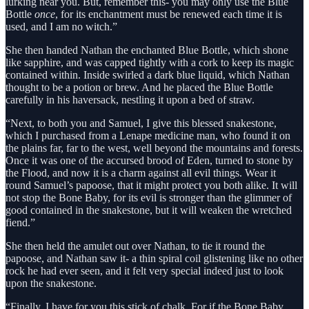
lurking near you. But, remember this- you may only use the Blue
Bottle
once
, for its enchantment must be renewed each time it is
used, and I am no witch.”
She then handed Nathan the enchanted Blue Bottle, which shone
like sapphire, and was capped tightly with a cork to keep its magic
contained within. Inside swirled a dark blue liquid, which Nathan
thought to be a potion or brew. And he placed the Blue Bottle
carefully in his haversack, nestling it upon a bed of straw.
“Next, to both you and Samuel, I give this blessed snakestone,
which I purchased from a Lenape medicine man, who found it on
the plains far, far to the west, well beyond the mountains and forests.
Once it was one of the accursed brood of Eden, turned to stone by
the Flood, and now it is a charm against all evil things. Wear it
round Samuel’s papoose, that it might protect you both alike. It will
not stop the Bone Baby, for its evil is stronger than the glimmer of
good contained in the snakestone, but it will weaken the wretched
fiend.”
She then held the amulet out over Nathan, to tie it round the
papoose, and Nathan saw it- a thin spiral coil glistening like no other
rock he had ever seen, and it felt very special indeed just to look
upon the snakestone.
“Finally, I have for you this stick of chalk. For if the Bone Baby