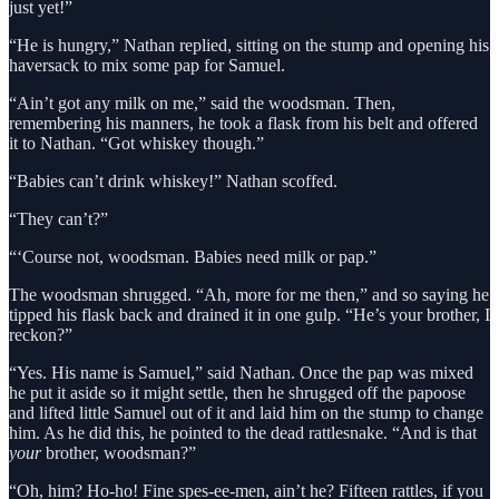
just yet!”
“He is hungry,” Nathan replied, sitting on the stump and opening his
haversack to mix some pap for Samuel.
“Ain’t got any milk on me,” said the woodsman. Then,
remembering his manners, he took a flask from his belt and offered
it to Nathan. “Got whiskey though.”
“Babies can’t drink whiskey!” Nathan scoffed.
“They can’t?”
“‘Course not, woodsman. Babies need milk or pap.”
The woodsman shrugged. “Ah, more for me then,” and so saying he
tipped his flask back and drained it in one gulp. “He’s your brother, I
reckon?”
“Yes. His name is Samuel,” said Nathan. Once the pap was mixed
he put it aside so it might settle, then he shrugged off the papoose
and lifted little Samuel out of it and laid him on the stump to change
him. As he did this, he pointed to the dead rattlesnake. “And is that
your
brother, woodsman?”
“Oh, him? Ho-ho! Fine spes-ee-men, ain’t he? Fifteen rattles, if you