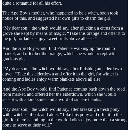
quite a romantic for all his effort.
The Ape Boy’s mother, who happened to be a witch, soon took
notice of this, and suggested her own gifts to charm the girl.
“My dear son,” the witch would say, after plucking a citrus from a
grove she kept by means of magic, “Take this orange and offer it to
the girl, for ladies enjoy sweet fruits above all else.”
And the Ape Boy would find Patience walking up the road to
market, and offer her the orange, which she would accept with
gracious glee.
“My dear son,” the witch would say, after finishing an eiderdown
duvet, “Take this eiderdown and offer it to the girl, for winter is
coming and ladies enjoy warm blankets above all else.”
And the Ape Boy would find Patience coming back down the road
from market, and offered her the eiderdown, which she would
accept with a kind smile and a word of sincere thanks.
“My dear son,” the witch would say, after breaking a fresh pony
with switches of oak and alder, “Take this pony and offer it to the
girl, for there is nothing in the world ladies enjoy more than a strong
pony to serve at their will.”