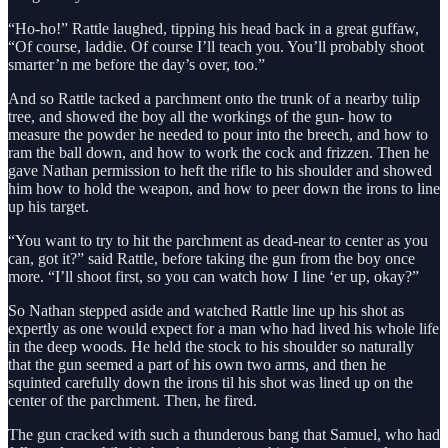
“Ho-ho!” Rattle laughed, tipping his head back in a great guffaw,
“Of course, laddie. Of course I’ll teach you. You’ll probably shoot
smarter’n me before the day’s over, too.”
And so Rattle tacked a parchment onto the trunk of a nearby tulip
tree, and showed the boy all the workings of the gun- how to
measure the powder he needed to pour into the breech, and how to
ram the ball down, and how to work the cock and frizzen. Then he
gave Nathan permission to heft the rifle to his shoulder and showed
him how to hold the weapon, and how to peer down the irons to line
up his target.
“You want to try to hit the parchment as dead-near to center as you
can, got it?” said Rattle, before taking the gun from the boy once
more. “I’ll shoot first, so you can watch how I line ‘er up, okay?”
So Nathan stepped aside and watched Rattle line up his shot as
expertly as one would expect for a man who had lived his whole life
in the deep woods. He held the stock to his shoulder so naturally
that the gun seemed a part of his own two arms, and then he
squinted carefully down the irons til his shot was lined up on the
center of the parchment. Then, he fired.
The gun cracked with such a thunderous bang that Samuel, who had