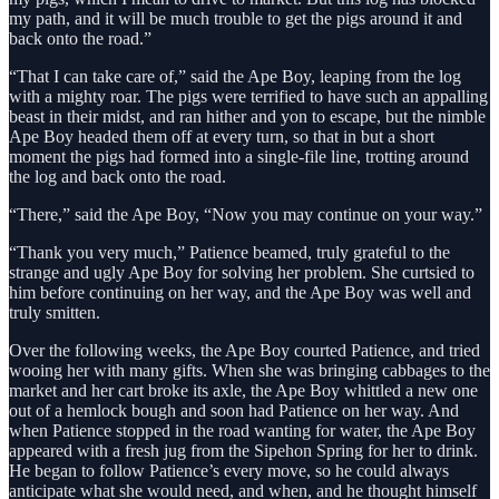
my path, and it will be much trouble to get the pigs around it and
back onto the road.”
“That I can take care of,” said the Ape Boy, leaping from the log
with a mighty roar. The pigs were terrified to have such an appalling
beast in their midst, and ran hither and yon to escape, but the nimble
Ape Boy headed them off at every turn, so that in but a short
moment the pigs had formed into a single-file line, trotting around
the log and back onto the road.
“There,” said the Ape Boy, “Now you may continue on your way.”
“Thank you very much,” Patience beamed, truly grateful to the
strange and ugly Ape Boy for solving her problem. She curtsied to
him before continuing on her way, and the Ape Boy was well and
truly smitten.
Over the following weeks, the Ape Boy courted Patience, and tried
wooing her with many gifts. When she was bringing cabbages to the
market and her cart broke its axle, the Ape Boy whittled a new one
out of a hemlock bough and soon had Patience on her way. And
when Patience stopped in the road wanting for water, the Ape Boy
appeared with a fresh jug from the Sipehon Spring for her to drink.
He began to follow Patience’s every move, so he could always
anticipate what she would need, and when, and he thought himself