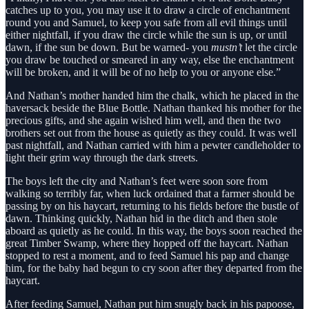
catches up to you, you may use it to draw a circle of enchantment
round you and Samuel, to keep you safe from all evil things until
either nightfall, if you draw the circle while the sun is up, or until
dawn, if the sun be down. But be warned- you
mustn’t
let the circle
you draw be touched or smeared in any way, else the enchantment
will be broken, and it will be of no help to you or anyone else.”
And Nathan’s mother handed him the chalk, which he placed in the
haversack beside the Blue Bottle. Nathan thanked his mother for the
precious gifts, and she again wished him well, and then the two
brothers set out from the house as quietly as they could. It was well
past nightfall, and Nathan carried with him a pewter candleholder to
light their grim way through the dark streets.
The boys left the city and Nathan’s feet were soon sore from
walking so terribly far, when luck ordained that a farmer should be
passing by on his haycart, returning to his fields before the bustle of
dawn. Thinking quickly, Nathan hid in the ditch and then stole
aboard as quietly as he could. In this way, the boys soon reached the
great Timber Swamp, where they hopped off the haycart. Nathan
stopped to rest a moment, and to feed Samuel his pap and change
him, for the baby had begun to cry soon after they departed from the
haycart.
After feeding Samuel, Nathan put him snugly back in his papoose,