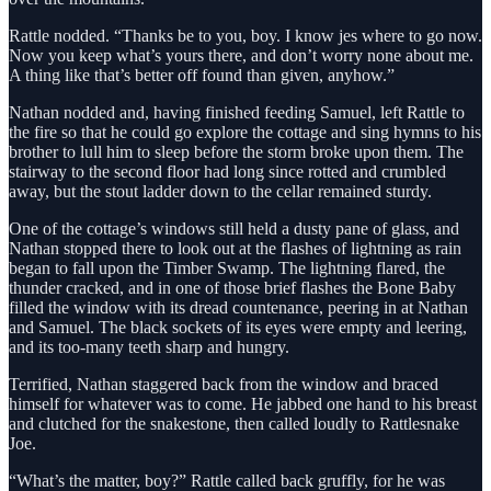
Rattle nodded. “Thanks be to you, boy. I know jes where to go now.
Now you keep what’s yours there, and don’t worry none about me.
A thing like that’s better off found than given, anyhow.”
Nathan nodded and, having finished feeding Samuel, left Rattle to
the fire so that he could go explore the cottage and sing hymns to his
brother to lull him to sleep before the storm broke upon them. The
stairway to the second floor had long since rotted and crumbled
away, but the stout ladder down to the cellar remained sturdy.
One of the cottage’s windows still held a dusty pane of glass, and
Nathan stopped there to look out at the flashes of lightning as rain
began to fall upon the Timber Swamp. The lightning flared, the
thunder cracked, and in one of those brief flashes the Bone Baby
filled the window with its dread countenance, peering in at Nathan
and Samuel. The black sockets of its eyes were empty and leering,
and its too-many teeth sharp and hungry.
Terrified, Nathan staggered back from the window and braced
himself for whatever was to come. He jabbed one hand to his breast
and clutched for the snakestone, then called loudly to Rattlesnake
Joe.
“What’s the matter, boy?” Rattle called back gruffly, for he was