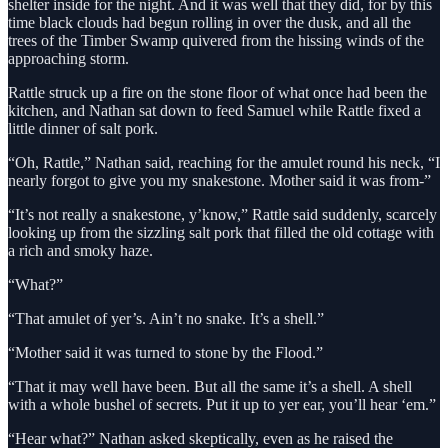
shelter inside for the night. And it was well that they did, for by this
time black clouds had begun rolling in over the dusk, and all the
trees of the Timber Swamp quivered from the hissing winds of the
approaching storm.
Rattle struck up a fire on the stone floor of what once had been the
kitchen, and Nathan sat down to feed Samuel while Rattle fixed a
little dinner of salt pork.
“Oh, Rattle,” Nathan said, reaching for the amulet round his neck, “I
nearly forgot to give you my snakestone. Mother said it was from-”
“It’s not really a snakestone, y’know,” Rattle said suddenly, scarcely
looking up from the sizzling salt pork that filled the old cottage with
a rich and smoky haze.
“What?”
“That amulet of yer’s. Ain’t no snake. It’s a shell.”
“Mother said it was turned to stone by the Flood.”
“That it may well have been. But all the same it’s a shell. A shell
with a whole bushel of secrets. Put it up to yer ear, you’ll hear ‘em.”
“Hear what?” Nathan asked skeptically, even as he raised the