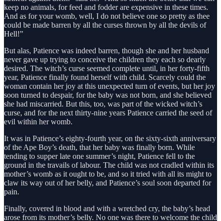
keep no animals, for feed and fodder are expensive in these times.
And as for your womb, well, I do not believe one so pretty as thee
could be made barren by all the curses thrown by all the devils of
Hell!”
But alas, Patience was indeed barren, though she and her husband
never gave up trying to conceive the children they each so dearly
desired. The witch’s curse seemed complete until, in her forty-fifth
year, Patience finally found herself with child. Scarcely could the
woman contain her joy at this unexpected turn of events, but her joy
soon turned to despair, for the baby was not born, and she believed
she had miscarried. But this, too, was part of the wicked witch’s
curse, and for the next thirty-nine years Patience carried the seed of
evil within her womb.
It was in Patience’s eighty-fourth year, on the sixty-sixth anniversary
of the Ape Boy’s death, that her baby was finally born. While
tending to supper late one summer’s night, Patience fell to the
ground in the travails of labour. The child was not cradled within its
mother’s womb as it ought to be, and so it tried with all its might to
claw its way out of her belly, and Patience’s soul soon departed for
pain.
Finally, covered in blood and with a wretched cry, the baby’s head
arose from its mother’s belly. No one was there to welcome the child