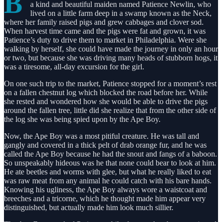
B
a kind and beautiful maiden named Patience Newlin, who
lived on a little farm deep in a swamp known as the Neck,
where her family raised pigs and grew cabbages and clover sod.
When harvest time came and the pigs were fat and grown, it was
Patience’s duty to drive them to market in Philadelphia. Were she
walking by herself, she could have made the journey in only an hour
or two, but because she was driving many heads of stubborn hogs, it
was a tiresome, all-day excursion for the girl.
On one such trip to the market, Patience stopped for a moment’s rest
on a fallen chestnut log which blocked the road before her. While
she rested and wondered how she would be able to drive the pigs
around the fallen tree, little did she realize that from the other side of
the log she was being spied upon by the Ape Boy.
Now, the Ape Boy was a most pitiful creature. He was tall and
gangly and covered in a thick pelt of drab orange fur, and he was
called the Ape Boy because he had the snout and fangs of a baboon.
So unspeakably hideous was he that none could bear to look at him.
He ate beetles and worms with glee, but what he really liked to eat
was raw meat from any animal he could catch with his bare hands.
Knowing his ugliness, the Ape Boy always wore a waistcoat and
breeches and a tricorne, which he thought made him appear very
distinguished, but actually made him look much sillier.