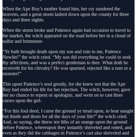
When the Ape Boy’s mother found him, her cry sundered the
heavens, and a great storm lashed down upon the county for three
days and three nights.
When the storm broke and Patience again had occasion to travel to
the market, the witch appeared on the road before her in a cloud of
sulfur and brimstone-
“Ye hath brought death upon my son and ruin to me, Patience
Newlin!” the witch cried. “My son did everything he could to seek
thy affections, and was a perfect gentleman to thee. What doth he
receiveth for his chivalry? He was spurned, rejected like a runt or a
monster!”
This upset Patience’s soul greatly, for she knew not that the Ape
Boy had ended his life for her rejection. The witch, however, gave
her no chance to repent or apologize, and went on to cast three
curses upon the girl-
“For this foul deed, I curse the ground ye tread upon, to bear naught
but thistle and thorn for all the days of your life!” the witch cried.
And, so saying, she threw ten liths of an orange upon the ground
before Patience, whereupon they instantly shriveled and rotted, and
even as they did the cabbages in Patience’s cart also shriveled and