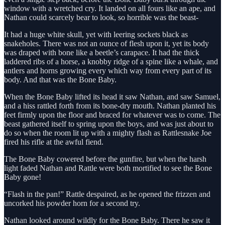
window with a wretched cry. It landed on all fours like an ape, and
Nathan could scarcely bear to look, so horrible was the beast-
It had a huge white skull, yet with leering sockets black as
snakeholes. There was not an ounce of flesh upon it, yet its body
was draped with bone like a beetle’s carapace. It had the thick
laddered ribs of a horse, a knobby ridge of a spine like a whale, and
antlers and horns growing every which way from every part of its
body. And that was the Bone Baby.
When the Bone Baby lifted its head it saw Nathan, and saw Samuel,
and a hiss rattled forth from its bone-dry mouth. Nathan planted his
feet firmly upon the floor and braced for whatever was to come. The
beast gathered itself to spring upon the boys, and was just about to
do so when the room lit up with a mighty flash as Rattlesnake Joe
fired his rifle at the awful fiend.
The Bone Baby cowered before the gunfire, but when the harsh
light faded Nathan and Rattle were both mortified to see the Bone
Baby gone!
“Flash in the pan!” Rattle despaired, as he opened the frizzen and
uncorked his powder horn for a second try.
Nathan looked around wildly for the Bone Baby. There he saw it