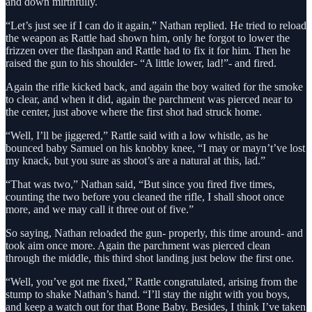
and down mirthfully.
“Let’s just see if I can do it again,” Nathan replied. He tried to reload
the weapon as Rattle had shown him, only he forgot to lower the
frizzen over the flashpan and Rattle had to fix it for him. Then he
raised the gun to his shoulder- “A little lower, lad!”- and fired.
Again the rifle kicked back, and again the boy waited for the smoke
to clear, and when it did, again the parchment was pierced near to
the center, just above where the first shot had struck home.
“Well, I’ll be jiggered,” Rattle said with a low whistle, as he
bounced baby Samuel on his knobby knee, “I may or mayn’t’ve lost
my knack, but you sure as shoot’s are a natural at this, lad.”
“That was two,” Nathan said, “But since you fired five times,
counting the two before you cleaned the rifle, I shall shoot once
more, and we may call it three out of five.”
So saying, Nathan reloaded the gun- properly, this time around- and
took aim once more. Again the parchment was pierced clean
through the middle, this third shot landing just below the first one.
“Well, you’ve got me fixed,” Rattle congratulated, arising from the
stump to shake Nathan’s hand. “I’ll stay the night with you boys,
and keep a watch out for that Bone Baby. Besides, I think I’ve taken