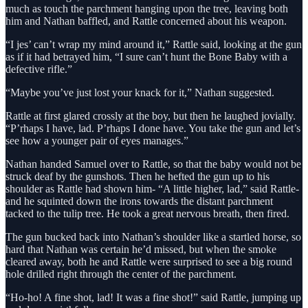
much as touch the parchment hanging upon the tree, leaving both
him and Nathan baffled, and Rattle concerned about his weapon.
“I jes’ can’t wrap my mind around it,” Rattle said, looking at the gun
as if it had betrayed him, “I sure can’t hunt the Bone Baby with a
defective rifle.”
“Maybe you’ve just lost your knack for it,” Nathan suggested.
Rattle at first glared crossly at the boy, but then he laughed jovially.
“P’rhaps I have, lad. P’rhaps I done have. You take the gun and let’s
see how a younger pair of eyes manages.”
Nathan handed Samuel over to Rattle, so that the baby would not be
struck deaf by the gunshots. Then he hefted the gun up to his
shoulder as Rattle had shown him- “A little higher, lad,” said Rattle-
and he squinted down the irons towards the distant parchment
tacked to the tulip tree. He took a great nervous breath, then fired.
The gun bucked back into Nathan’s shoulder like a startled horse, so
hard that Nathan was certain he’d missed, but when the smoke
cleared away, both he and Rattle were surprised to see a big round
hole drilled right through the center of the parchment.
“Ho-ho! A fine shot, lad! It was a fine shot!” said Rattle, jumping up