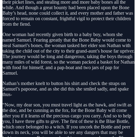
their picket lines, and stealing more and more baby bones all the
while. And though a great bounty had been placed upon the Bone
Baby’s head, none could collect it, and every mother and father was
forced to remain on constant, frightful vigil to protect their children
from the fiend.
One woman had recently given birth to a baby boy, whom she
named Samuel. Fearing greatly that the Bone Baby would come to
steal Samuel’s bones, the woman tasked her elder son Nathan with
taking the child out of the city to their grand-aunt’s house far upriver.
The journey would be long and dangerous, taking the boys through
many miles of wild forest, so the woman packed a basket for Nathan
with food for himself, and a pap-boat and two jars of pap for
Samuel.
Nathan’s mother knelt to button his shirt and check the straps on
Samuel’s papoose, and as she did this she smiled sadly, and spake
thus-
“Now, my dear son, you must travel light as the hawk, and swift as
the doe, and be cunning as the fox, for the Bone Baby will come
after you if it learns of the precious cargo you carry. And so to help
you, I have three gifts to give. The first of these is the Blue Bottle,
which once belonged to a witch. If you uncork the Bottle and peer
down its neck, you will be able to see any dangers that may be