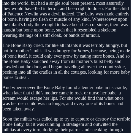
into the world, but had a single soul been present, most assuredly
they would have fled in terror, and been right to do so. For the child
of Patience Newlin was a devil indeed. The baby was made entirely
of bone, having no flesh or muscle of any kind. Wheresoever upon
the infant’s body there ought to have been flesh or sinew, there was
naught but bone upon bone, such that it resembled a skeleton
wearing the rags of a stiff cloak, or bands of armour.
The Bone Baby cried, for like all infants it was terribly hungry, but
not for mother’s milk. It was hungry for
bones
, because, being made
of bone itself, it could only ever grow by eating more bones. And so
the Bone Baby slouched away from its mother’s burst belly and
crawled out the door, and began traveling all over the countryside,
peeking into all the cradles in all the cottages, looking for more baby
bones to steal.
And wheresoever the Bone Baby found a tender babe in its cradle,
when later that child’s mother came to rock or nurse her babe, a
scream would escape her lips. For she would find that what once
was her dear child was no longer, and every one of its bones had
been taken away.
Soon the militia was called up to try to capture or destroy the terrible
Bone Baby, but it was cunning in stratagem and outwitted the
militias at every turn, dodging their patrols and sneaking through