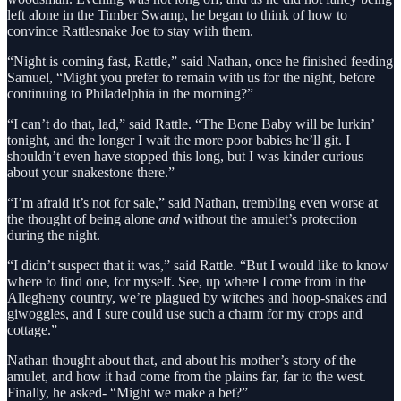
left alone in the Timber Swamp, he began to think of how to
convince Rattlesnake Joe to stay with them.
“Night is coming fast, Rattle,” said Nathan, once he finished feeding
Samuel, “Might you prefer to remain with us for the night, before
continuing to Philadelphia in the morning?”
“I can’t do that, lad,” said Rattle. “The Bone Baby will be lurkin’
tonight, and the longer I wait the more poor babies he’ll git. I
shouldn’t even have stopped this long, but I was kinder curious
about your snakestone there.”
“I’m afraid it’s not for sale,” said Nathan, trembling even worse at
the thought of being alone
and
without the amulet’s protection
during the night.
“I didn’t suspect that it was,” said Rattle. “But I would like to know
where to find one, for myself. See, up where I come from in the
Allegheny country, we’re plagued by witches and hoop-snakes and
giwoggles, and I sure could use such a charm for my crops and
cottage.”
Nathan thought about that, and about his mother’s story of the
amulet, and how it had come from the plains far, far to the west.
Finally, he asked- “Might we make a bet?”