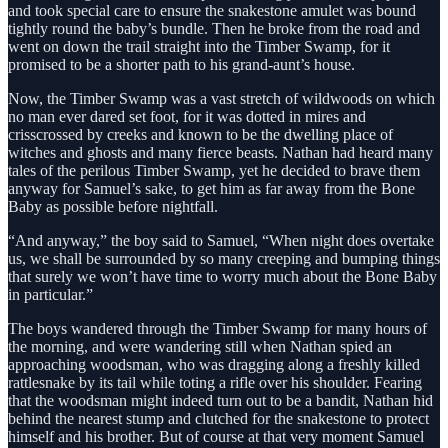
and took special care to ensure the snakestone amulet was bound
tightly round the baby’s bundle. Then he broke from the road and
went on down the trail straight into the Timber Swamp, for it
promised to be a shorter path to his grand-aunt’s house.
Now, the Timber Swamp was a vast stretch of wildwoods on which
no man ever dared set foot, for it was dotted in mires and
crisscrossed by creeks and known to be the dwelling place of
witches and ghosts and many fierce beasts. Nathan had heard many
tales of the perilous Timber Swamp, yet he decided to brave them
anyway for Samuel’s sake, to get him as far away from the Bone
Baby as possible before nightfall.
“And anyway,” the boy said to Samuel, “When night does overtake
us, we shall be surrounded by so many creeping and bumping things
that surely we won’t have time to worry much about the Bone Baby
in particular.”
The boys wandered through the Timber Swamp for many hours of
the morning, and were wandering still when Nathan spied an
approaching woodsman, who was dragging along a freshly killed
rattlesnake by its tail while toting a rifle over his shoulder. Fearing
that the woodsman might indeed turn out to be a bandit, Nathan hid
behind the nearest stump and clutched for the snakestone to protect
himself and his brother. But of course at that very moment Samuel