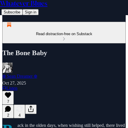
Whatever Blues
Subscribe
Sign in
Read distraction-free on Substack
The Bone Baby
❄️ Sean Dreamer ❄️
Oct 27, 2025
Listen
7
2
4
ack in the olden days, when wishing still helped, there lived