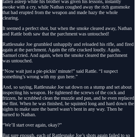
fallen asleep while his brother was given his lessons, instantly
awoke with a cry, while Nathan coughed away the rich gunsmoke
that had erupted from the weapon and made hazy the whole
clearing.
It seemed a perfect shot, but when the smoke cleared away, Nathan
and Rattle both saw that the parchment was untouched!
Rattlesnake Joe grumbled unhappily and reloaded his rifle, and fired
again at the parchment. Again the rifle cracked loudly. Again,
Samuel cried. And again, when the smoke cleared the parchment
was untouched.
“Now wait just a pie-pickin’ minute!” said Rattle. “I suspect
something’s wrong with my gun here.”
And, so saying, Rattlesnake Joe sat down on a stump and set about
inspecting his weapon. He tightened the screws of the cock and
frizzen, he scrubbed clean the muzzle and pan, and he even replaced
the flint. When he was finished, he squinted long and hard down the
sights to make sure the barrel wasn’t bent in any way. Then he
turned to Nathan.
“We’ll start over again, okay?”
But sure enough, each of Rattlesnake Joe’s shots again failed to so