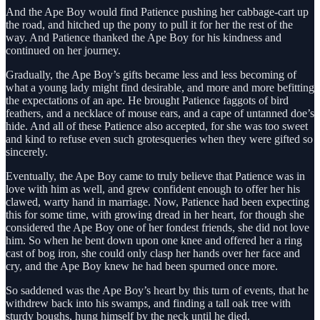
And the Ape Boy would find Patience pushing her cabbage-cart up
the road, and hitched up the pony to pull it for her the rest of the
way. And Patience thanked the Ape Boy for his kindness and
continued on her journey.
Gradually, the Ape Boy’s gifts became less and less becoming of
what a young lady might find desirable, and more and more befitting
the expectations of an ape. He brought Patience faggots of bird
feathers, and a necklace of mouse ears, and a cape of untanned doe’s
hide. And all of these Patience also accepted, for she was too sweet
and kind to refuse even such grotesqueries when they were gifted so
sincerely.
Eventually, the Ape Boy came to truly believe that Patience was in
love with him as well, and grew confident enough to offer her his
clawed, warty hand in marriage. Now, Patience had been expecting
this for some time, with growing dread in her heart, for though she
considered the Ape Boy one of her fondest friends, she did not love
him. So when he bent down upon one knee and offered her a ring
cast of bog iron, she could only clasp her hands over her face and
cry, and the Ape Boy knew he had been spurned once more.
So saddened was the Ape Boy’s heart by this turn of events, that he
withdrew back into his swamps, and finding a tall oak tree with
sturdy boughs, hung himself by the neck until he died.