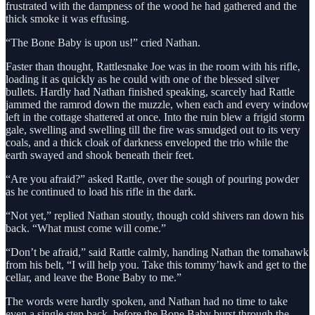
frustrated with the dampness of the wood he had gathered and the
thick smoke it was effusing.
“The Bone Baby is upon us!” cried Nathan.
Faster than thought, Rattlesnake Joe was in the room with his rifle,
loading it as quickly as he could with one of the blessed silver
bullets. Hardly had Nathan finished speaking, scarcely had Rattle
jammed the ramrod down the muzzle, when each and every window
left in the cottage shattered at once. Into the ruin blew a frigid storm
gale, swelling and swelling till the fire was smudged out to its very
coals, and a thick cloak of darkness enveloped the trio while the
earth swayed and shook beneath their feet.
“Are you afraid?” asked Rattle, over the sough of pouring powder
as he continued to load his rifle in the dark.
“Not yet,” replied Nathan stoutly, though cold shivers ran down his
back. “What must come will come.”
“Don’t be afraid,” said Rattle calmly, handing Nathan the tomahawk
from his belt, “I will help you. Take this tommy’hawk and get to the
cellar, and leave the Bone Baby to me.”
The words were hardly spoken, and Nathan had no time to take
even a single step back, before the Bone Baby burst through the