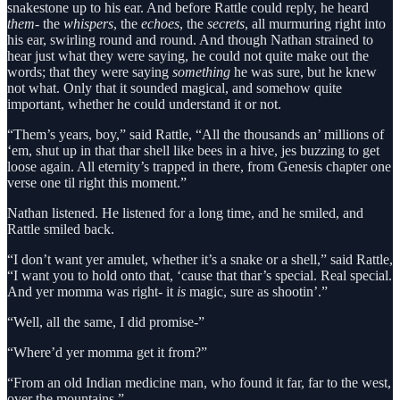
snakestone up to his ear. And before Rattle could reply, he heard
them
- the
whispers
, the
echoes
, the
secrets
, all murmuring right into
his ear, swirling round and round. And though Nathan strained to
hear just what they were saying, he could not quite make out the
words; that they were saying
something
he was sure, but he knew
not what. Only that it sounded magical, and somehow quite
important, whether he could understand it or not.
“Them’s years, boy,” said Rattle, “All the thousands an’ millions of
‘em, shut up in that thar shell like bees in a hive, jes buzzing to get
loose again. All eternity’s trapped in there, from Genesis chapter one
verse one til right this moment.”
Nathan listened. He listened for a long time, and he smiled, and
Rattle smiled back.
“I don’t want yer amulet, whether it’s a snake or a shell,” said Rattle,
“I want you to hold onto that, ‘cause that thar’s special. Real special.
And yer momma was right- it
is
magic, sure as shootin’.”
“Well, all the same, I did promise-”
“Where’d yer momma get it from?”
“From an old Indian medicine man, who found it far, far to the west,
over the mountains.”