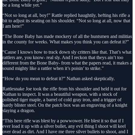
be a long while yet.”
“Not so long at all, boy!” Rattle replied haughtily, hefting his rifle a
bit to adjust its seating on his shoulder. “Not so long at all, now that
I am here!”
“The Bone Baby has made mockery of all the huntsmen and militias
in the county for weeks. What makes you think you can defeat it?”
“Cause I knows how to track down sly critters like that. That’s what
rattlers are, you know- real sly. And I reckon that theys ain’t too
different from the Bone Baby- from what the papers read, it makes a
sound mighty like a rattler when it’s poisin’ to strike.”
“How do you mean to defeat it?” Nathan asked skeptically.
Rattlesnake Joe took the rifle from his shoulder and held it out for
Nathan to inspect. It was a beautiful weapon, with a stock of
polished tiger maple, a barrel of cold gray iron, and a trigger of
hardy blister steel. On the patch box was an engraving of a knight
slaying a dragon.
“This here rifle was blest by a powwower. He blest it so that if I
ever load it up with a silver bullet, any evil thing I shoot will keel
over dead as dirt. And I have me three silver bullets to shoot, and I