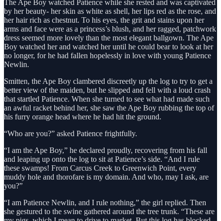
The Ape Boy watched Patience while she rested and was captivated
by her beauty- her skin as white as shell, her lips red as the rose, and
her hair rich as chestnut. To his eyes, the grit and stains upon her
arms and face were as a princess’s blush, and her ragged, patchwork
dress seemed more lovely than the most elegant ballgown. The Ape
Boy watched her and watched her until he could bear to look at her
no longer, for he had fallen hopelessly in love with young Patience
Newlin.
Smitten, the Ape Boy clambered discreetly up the log to try to get a
better view of the maiden, but he slipped and fell with a loud crash
that startled Patience. When she turned to see what had made such
an awful racket behind her, she saw the Ape Boy rubbing the top of
his furry orange head where he had hit the ground.
“Who are you?” asked Patience frightfully.
“I am the Ape Boy,” he declared proudly, recovering from his fall
and leaping up onto the log to sit at Patience’s side. “And I rule
these swamps! From Carcus Creek to Greenwich Point, every
muddy hole and thorofare is my domain. And who, may I ask, are
you?”
“I am Patience Newlin, and I rule nothing,” the girl replied. Then
she gestured to the swine gathered around the tree trunk. “These are
my pigs, which I mean to drive to market. But this log has blocked