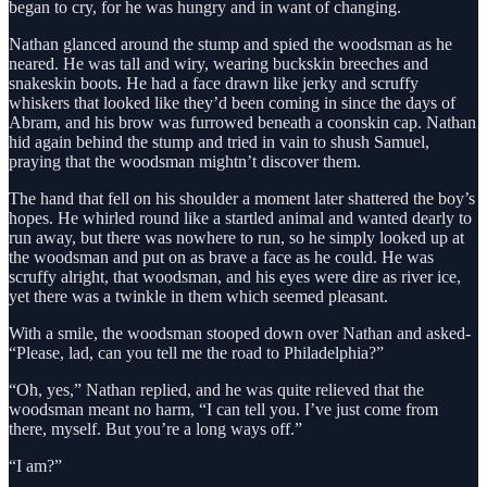
began to cry, for he was hungry and in want of changing.
Nathan glanced around the stump and spied the woodsman as he
neared. He was tall and wiry, wearing buckskin breeches and
snakeskin boots. He had a face drawn like jerky and scruffy
whiskers that looked like they’d been coming in since the days of
Abram, and his brow was furrowed beneath a coonskin cap. Nathan
hid again behind the stump and tried in vain to shush Samuel,
praying that the woodsman mightn’t discover them.
The hand that fell on his shoulder a moment later shattered the boy’s
hopes. He whirled round like a startled animal and wanted dearly to
run away, but there was nowhere to run, so he simply looked up at
the woodsman and put on as brave a face as he could. He was
scruffy alright, that woodsman, and his eyes were dire as river ice,
yet there was a twinkle in them which seemed pleasant.
With a smile, the woodsman stooped down over Nathan and asked-
“Please, lad, can you tell me the road to Philadelphia?”
“Oh, yes,” Nathan replied, and he was quite relieved that the
woodsman meant no harm, “I can tell you. I’ve just come from
there, myself. But you’re a long ways off.”
“I am?”