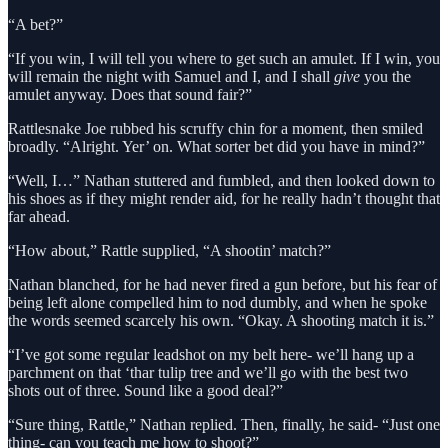
“A bet?”
“If you win, I will tell you where to get such an amulet. If I win, you
will remain the night with Samuel and I, and I shall
give
you the
amulet anyway. Does that sound fair?”
Rattlesnake Joe rubbed his scruffy chin for a moment, then smiled
broadly. “Alright. Yer’ on. What sorter bet did you have in mind?”
“Well, I…” Nathan stuttered and fumbled, and then looked down to
his shoes as if they might render aid, for he really hadn’t thought that
far ahead.
“How about,” Rattle supplied, “A shootin’ match?”
Nathan blanched, for he had never fired a gun before, but his fear of
being left alone compelled him to nod dumbly, and when he spoke
the words seemed scarcely his own. “Okay. A shooting match it is.”
“I’ve got some regular leadshot on my belt here- we’ll hang up a
parchment on that ‘thar tulip tree and we’ll go with the best two
shots out of three. Sound like a good deal?”
“Sure thing, Rattle,” Nathan replied. Then, finally, he said- “Just one
thing- can you teach me how to shoot?”