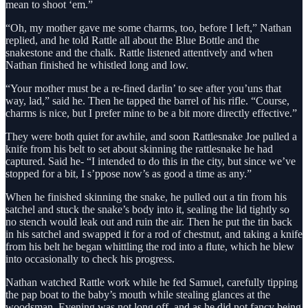
mean to shoot ‘em.”
“Oh, my mother gave me some charms, too, before I left,” Nathan
replied, and he told Rattle all about the Blue Bottle and the
snakestone and the chalk. Rattle listened attentively and when
Nathan finished he whistled long and low.
“Your mother must be a re-fined darlin’ to see after you’uns that
way, lad,” said he. Then he tapped the barrel of his rifle. “Course,
charms is nice, but I prefer mine to be a bit more directly effective.”
They were both quiet for awhile, and soon Rattlesnake Joe pulled a
knife from his belt to set about skinning the rattlesnake he had
captured. Said he- “I intended to do this in the city, but since we’ve
stopped for a bit, I s’ppose now’s as good a time as any.”
When he finished skinning the snake, he pulled out a tin from his
satchel and stuck the snake’s body into it, sealing the lid tightly so
no stench would leak out and ruin the air. Then he put the tin back
in his satchel and swapped it for a rod of chestnut, and taking a knife
from his belt he began whittling the rod into a flute, which he blew
into occasionally to check his progress.
Nathan watched Rattle work while he fed Samuel, carefully tipping
the pap boat to the baby’s mouth while stealing glances at the
woodsman. Evening was not long off, and as he did not fancy being