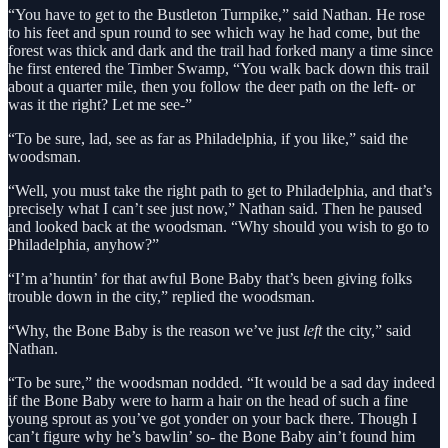
“You have to get to the Bustleton Turnpike,” said Nathan. He rose
to his feet and spun round to see which way he had come, but the
forest was thick and dark and the trail had forked many a time since
he first entered the Timber Swamp, “You walk back down this trail
about a quarter mile, then you follow the deer path on the left- or
was it the right? Let me see-”
“To be sure, lad, see as far as Philadelphia, if you like,” said the
woodsman.
“Well, you must take the right path to get to Philadelphia, and that’s
precisely what I can’t see just now,” Nathan said. Then he paused
and looked back at the woodsman. “Why should you wish to go to
Philadelphia, anyhow?”
“I’m a’huntin’ for that awful Bone Baby that’s been giving folks
trouble down in the city,” replied the woodsman.
“Why, the Bone Baby is the reason we’ve just
left
the city,” said
Nathan.
“To be sure,” the woodsman nodded. “It would be a sad day indeed
if the Bone Baby were to harm a hair on the head of such a fine
young sprout as you’ve got yonder on your back there. Though I
can’t figure why he’s bawlin’ so- the Bone Baby ain’t found him