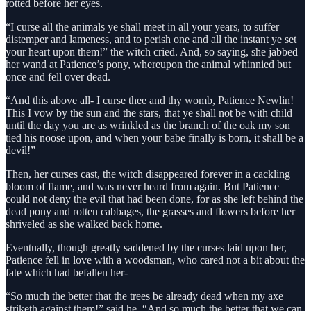
rotted before her eyes.
“I curse all the animals ye shall meet in all your years, to suffer
distemper and lameness, and to perish one and all the instant ye set
your heart upon them!” the witch cried. And, so saying, she jabbed
her wand at Patience’s pony, whereupon the animal whinnied but
once and fell over dead.
“And this above all- I curse thee and thy womb, Patience Newlin!
This I vow by the sun and the stars, that ye shall not be with child
until the day you are as wrinkled as the branch of the oak my son
tied his noose upon, and when your babe finally is born, it shall be a
devil!”
Then, her curses cast, the witch disappeared forever in a cackling
bloom of flame, and was never heard from again. But Patience
could not deny the evil that had been done, for as she left behind the
dead pony and rotten cabbages, the grasses and flowers before her
shriveled as she walked back home.
Eventually, though greatly saddened by the curses laid upon her,
Patience fell in love with a woodsman, who cared not a bit about the
fate which had befallen her-
“So much the better that the trees be already dead when my axe
striketh against them!” said he. “And so much the better that we can