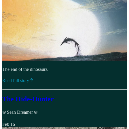
The end of the dinosaurs.
Read full story
The Hide-Hunter
❄️ Sean Dreamer ❄️
·
Feb 16