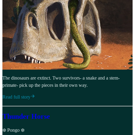
The dinosaurs are extinct. Two survivors- a snake and a stem-
primate- pick up the pieces in their own way.
Read full story
Thunder Horse
❄️ Pongo ❄️