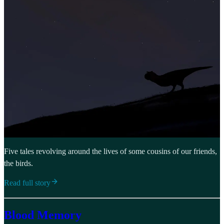
Five tales revolving around the lives of some cousins of our friends,
the birds.
Read full story
Blood Memory