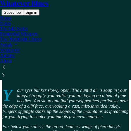
Whatever Blues
Subscribe
Sign in
Home
Notes
The 642 Series
Primordial Whispers
The Nightlight Library
Read distraction-free on Substack
Serials
Writing Of
Archive
About
Primordial Whispers
Y
our eyes blinker slowly open. The humid air is soup in your
lungs. Groggily, you realize you are laying on a bed of pine
needles. You sit up and find yourself perched perilously near
the edge of a cliff face, overlooking a vast, mist-shrouded valley.
Fingers of jungle snake up the slopes of the mountains as if reaching
for you, trying to snatch you into its primeval embrace.
Far below you can see the broad, leathery wings of pterodactyls