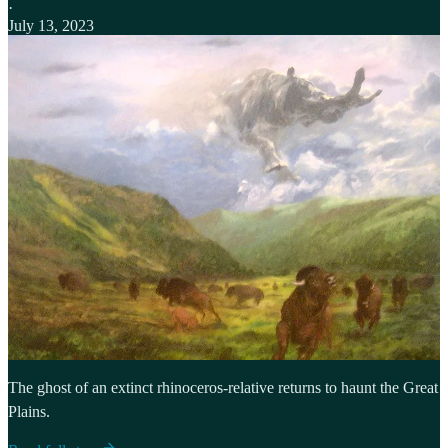
·
July 13, 2023
The ghost of an extinct rhinoceros-relative returns to haunt the Great
Plains.