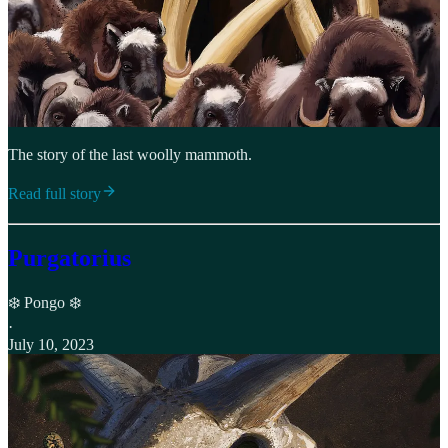
The story of the last woolly mammoth.
Read full story
Purgatorius
❄️ Pongo ❄️
·
July 10, 2023