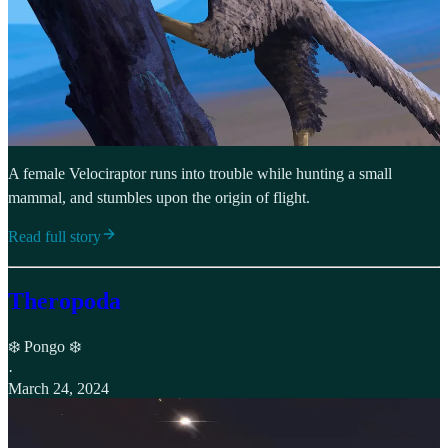
A female Velociraptor runs into trouble while hunting a small
mammal, and stumbles upon the origin of flight.
Read full story
Theropoda
❄️ Pongo ❄️
·
March 24, 2024