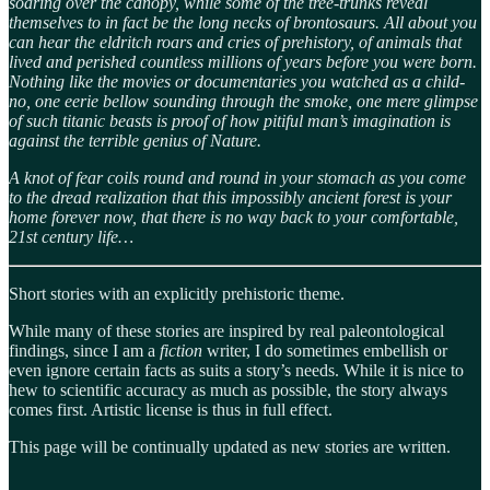
soaring over the canopy, while some of the tree-trunks reveal
themselves to in fact be the long necks of brontosaurs. All about you
can hear the eldritch roars and cries of prehistory, of animals that
lived and perished countless millions of years before you were born.
Nothing like the movies or documentaries you watched as a child-
no, one eerie bellow sounding through the smoke, one mere glimpse
of such titanic beasts is proof of how pitiful man’s imagination is
against the terrible genius of Nature.
A knot of fear coils round and round in your stomach as you come
to the dread realization that this impossibly ancient forest is your
home forever now, that there is no way back to your comfortable,
21st century life…
Short stories with an explicitly prehistoric theme.
While many of these stories are inspired by real paleontological
findings, since I am a
fiction
writer, I do sometimes embellish or
even ignore certain facts as suits a story’s needs. While it is nice to
hew to scientific accuracy as much as possible, the story always
comes first. Artistic license is thus in full effect.
This page will be continually updated as new stories are written.