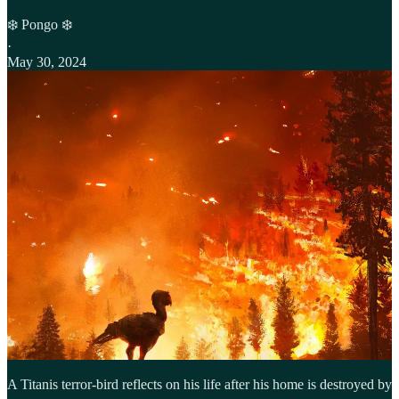
❄️ Pongo ❄️
·
May 30, 2024
A Titanis terror-bird reflects on his life after his home is destroyed by