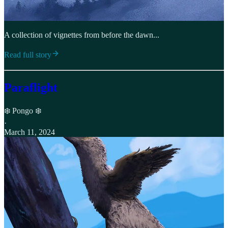
A collection of vignettes from before the dawn...
Read full story
Paraflight
❄️ Pongo ❄️
·
March 11, 2024