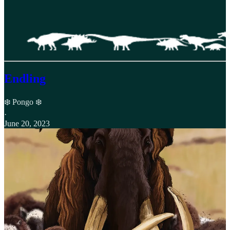
Endling
❄️ Pongo ❄️
·
June 20, 2023