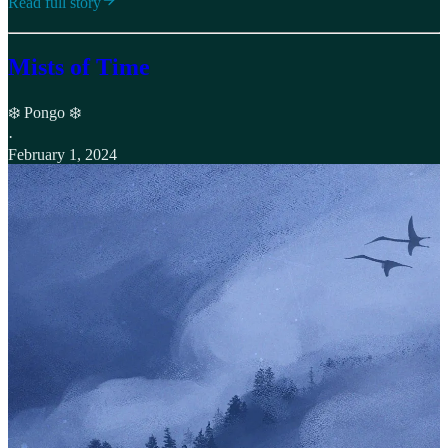
Read full story
Mists of Time
❄️ Pongo ❄️
·
February 1, 2024