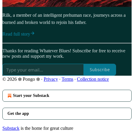
Rilk, a member of an intelligent prehuman race, journeys across a
burned and broken world to rejoin his father.
Read full story
Thanks for reading Whatever Blues! Subscribe for free to receive
new posts and support my work.
Subscribe
© 2026 ❄️ Pongo ❄️
·
Privacy
∙
Terms
∙
Collection notice
Start your Substack
Get the app
Substack
is the home for great culture