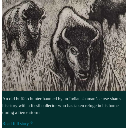
An old buffalo hunter haunted by an Indian shaman’s curse shares
his story with a fossil collector who has taken refuge in his home
during a fierce storm.
Read full story