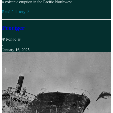
a volcanic eruption in the Pacific Northwest.
Read full story
Proriger
❄️ Pongo ❄️
·
January 16, 2025