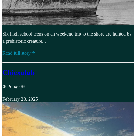
Six high school teens on an weekend trip to the shore are hunted by
a prehistoric creature...
Read full story
Chicxulub
❄️ Pongo ❄️
·
February 28, 2025