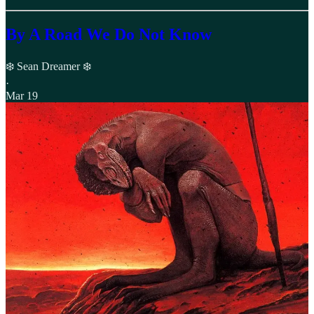
By A Road We Do Not Know
❄️ Sean Dreamer ❄️
·
Mar 19